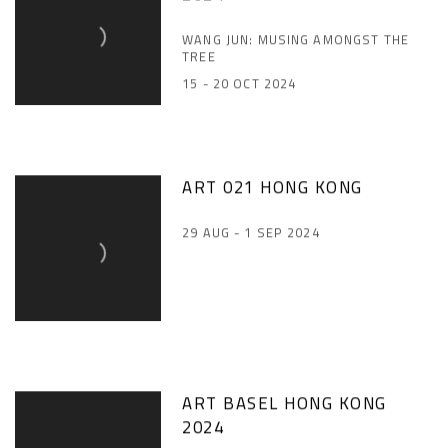
WANG JUN: MUSING AMONGST THE
TREE
15 - 20 OCT 2024
ART 021 HONG KONG
29 AUG - 1 SEP 2024
ART BASEL HONG KONG
2024