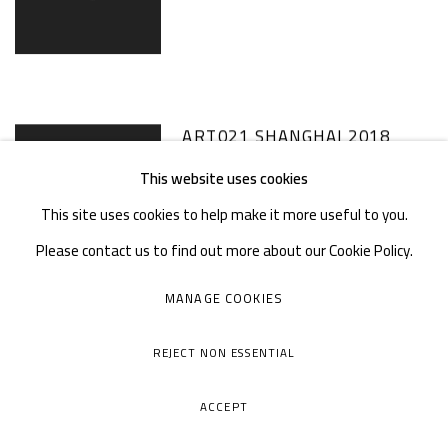
ART021 SHANGHAI 2018
This website uses cookies
8 - 11 NOV 2018
This site uses cookies to help make it more useful to you.
Please contact us to find out more about our Cookie Policy.
MANAGE COOKIES
WEST BUND ART & DESIGN
REJECT NON ESSENTIAL
2018
ACCEPT
7 - 11 NOV 2018