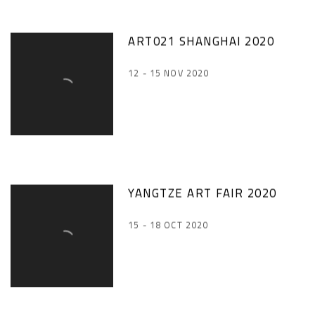
ART021 SHANGHAI 2020
12 - 15 NOV 2020
YANGTZE ART FAIR 2020
15 - 18 OCT 2020