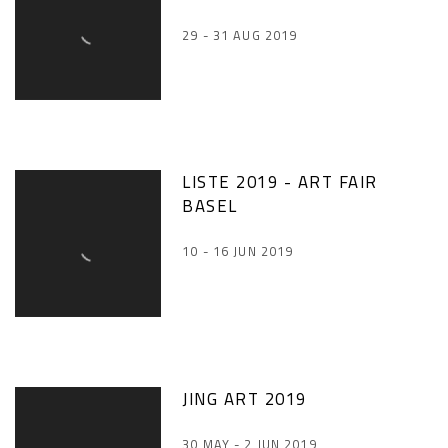
29 - 31 AUG 2019
LISTE 2019 - ART FAIR
BASEL
10 - 16 JUN 2019
JING ART 2019
30 MAY - 2 JUN 2019