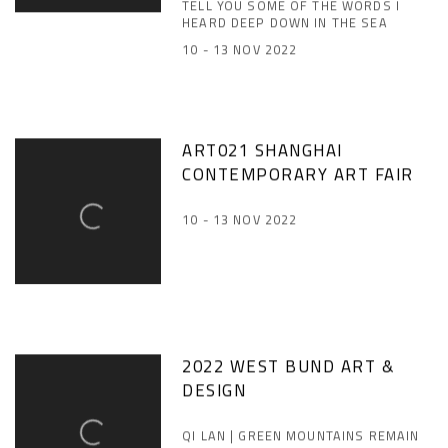
TELL YOU SOME OF THE WORDS I
HEARD DEEP DOWN IN THE SEA
10 - 13 NOV 2022
ART021 SHANGHAI
CONTEMPORARY ART FAIR
10 - 13 NOV 2022
2022 WEST BUND ART &
DESIGN
QI LAN | GREEN MOUNTAINS REMAIN