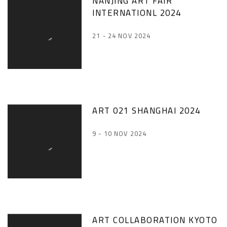
NANJING ART FAIR
INTERNATIONL 2024
21 - 24 NOV 2024
ART 021 SHANGHAI 2024
9 - 10 NOV 2024
ART COLLABORATION KYOTO