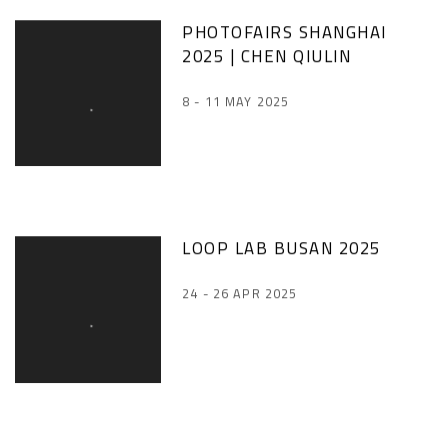
PHOTOFAIRS SHANGHAI
2025 | CHEN QIULIN
8 - 11 MAY 2025
LOOP LAB BUSAN 2025
24 - 26 APR 2025