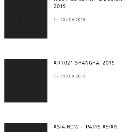
2019
7 - 10 NOV 2019
ART021 SHANGHAI 2019
7 - 10 NOV 2019
ASIA NOW – PARIS ASIAN