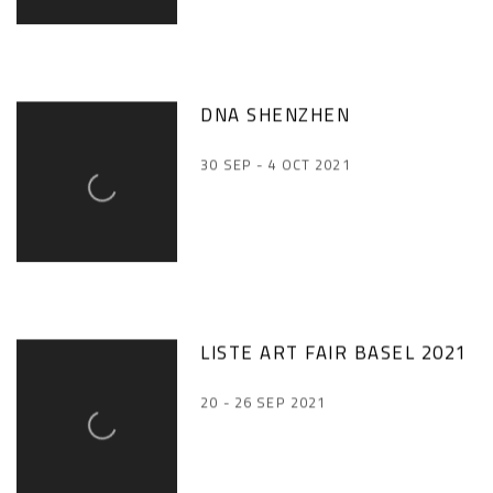
DNA SHENZHEN
30 SEP - 4 OCT 2021
LISTE ART FAIR BASEL 2021
20 - 26 SEP 2021