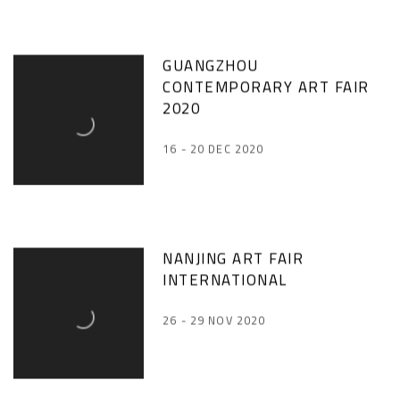
GUANGZHOU
CONTEMPORARY ART FAIR
2020
16 - 20 DEC 2020
NANJING ART FAIR
INTERNATIONAL
26 - 29 NOV 2020