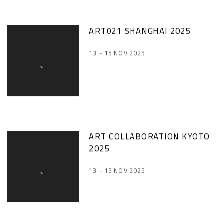
ART021 SHANGHAI 2025
13 - 16 NOV 2025
ART COLLABORATION KYOTO
2025
13 - 16 NOV 2025