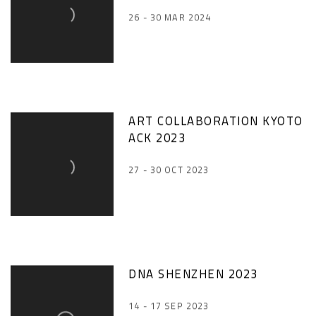
26 - 30 MAR 2024
ART COLLABORATION KYOTO
ACK 2023
27 - 30 OCT 2023
DNA SHENZHEN 2023
14 - 17 SEP 2023