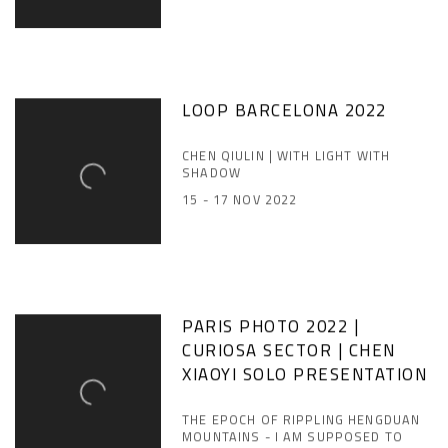
LOOP BARCELONA 2022
CHEN QIULIN | WITH LIGHT WITH
SHADOW
15 - 17 NOV 2022
PARIS PHOTO 2022 |
CURIOSA SECTOR | CHEN
XIAOYI SOLO PRESENTATION
THE EPOCH OF RIPPLING HENGDUAN
MOUNTAINS - I AM SUPPOSED TO