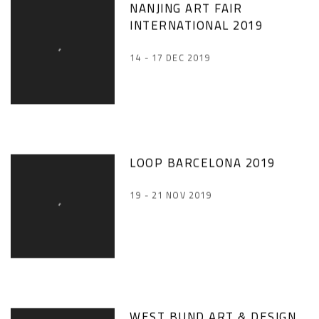
NANJING ART FAIR
INTERNATIONAL 2019
14 - 17 DEC 2019
LOOP BARCELONA 2019
19 - 21 NOV 2019
WEST BUND ART & DESIGN