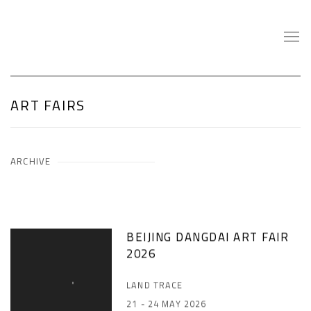
ART FAIRS
ARCHIVE
BEIJING DANGDAI ART FAIR
2026
LAND TRACE
21 - 24 MAY 2026