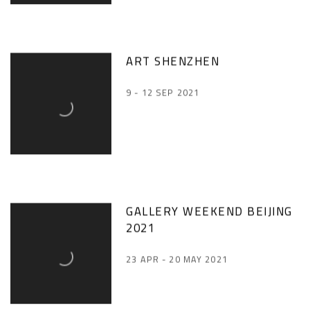
ART SHENZHEN
9 - 12 SEP 2021
GALLERY WEEKEND BEIJING
2021
23 APR - 20 MAY 2021