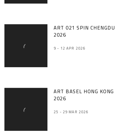
ART 021 SPIN CHENGDU
2026
9 - 12 APR 2026
ART BASEL HONG KONG
2026
25 - 29 MAR 2026