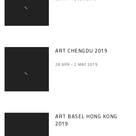
ART CHENGDU 2019
28 APR - 2 MAY 2019
ART BASEL HONG KONG
2019