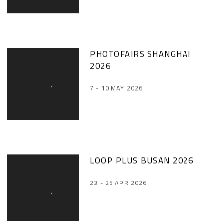
PHOTOFAIRS SHANGHAI
2026
7 - 10 MAY 2026
LOOP PLUS BUSAN 2026
23 - 26 APR 2026