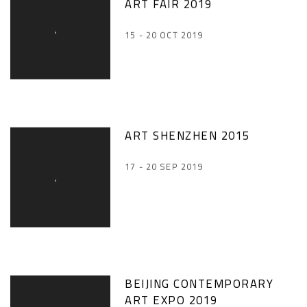
ART FAIR 2019
15 - 20 OCT 2019
ART SHENZHEN 2015
17 - 20 SEP 2019
BEIJING CONTEMPORARY
ART EXPO 2019