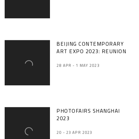
BEIJING CONTEMPORARY
ART EXPO 2023: REUNION
28 APR - 1 MAY 2023
PHOTOFAIRS SHANGHAI
2023
20 - 23 APR 2023