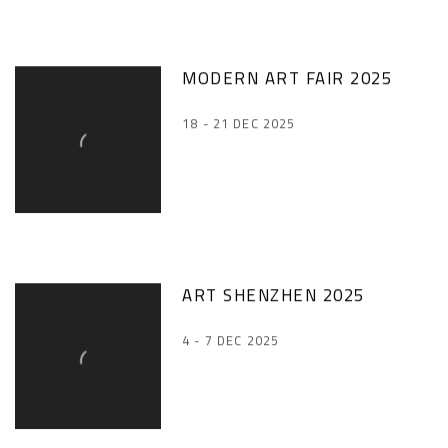
MODERN ART FAIR 2025
18 - 21 DEC 2025
ART SHENZHEN 2025
4 - 7 DEC 2025