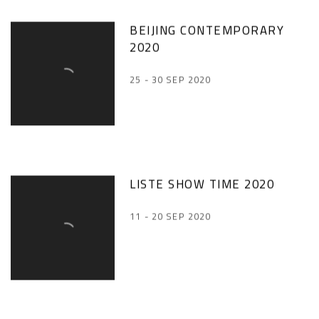
BEIJING CONTEMPORARY
2020
25 - 30 SEP 2020
LISTE SHOW TIME 2020
11 - 20 SEP 2020