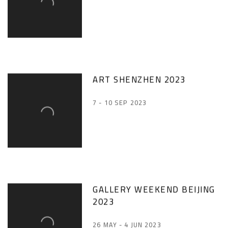
ART SHENZHEN 2023
7 - 10 SEP 2023
GALLERY WEEKEND BEIJING
2023
26 MAY - 4 JUN 2023