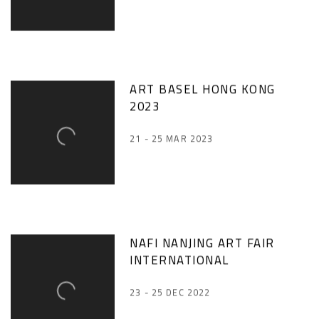
ART BASEL HONG KONG
2023
21 - 25 MAR 2023
NAFI NANJING ART FAIR
INTERNATIONAL
23 - 25 DEC 2022