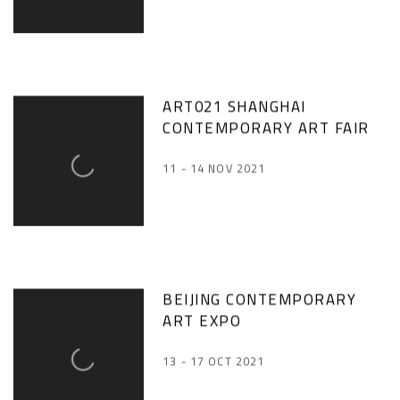
ART021 SHANGHAI
CONTEMPORARY ART FAIR
11 - 14 NOV 2021
BEIJING CONTEMPORARY
ART EXPO
13 - 17 OCT 2021