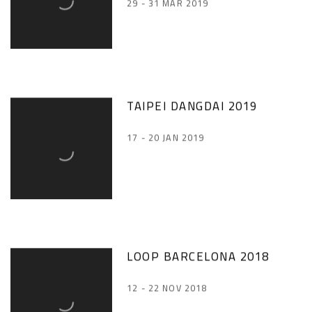
29 - 31 MAR 2019
TAIPEI DANGDAI 2019
17 - 20 JAN 2019
LOOP BARCELONA 2018
12 - 22 NOV 2018