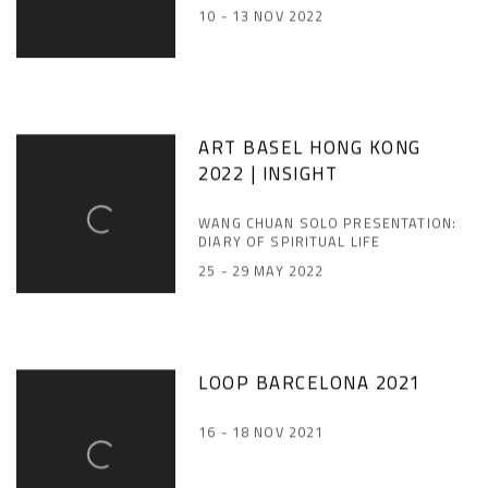
10 - 13 NOV 2022
ART BASEL HONG KONG
2022 | INSIGHT
WANG CHUAN SOLO PRESENTATION:
DIARY OF SPIRITUAL LIFE
25 - 29 MAY 2022
LOOP BARCELONA 2021
16 - 18 NOV 2021