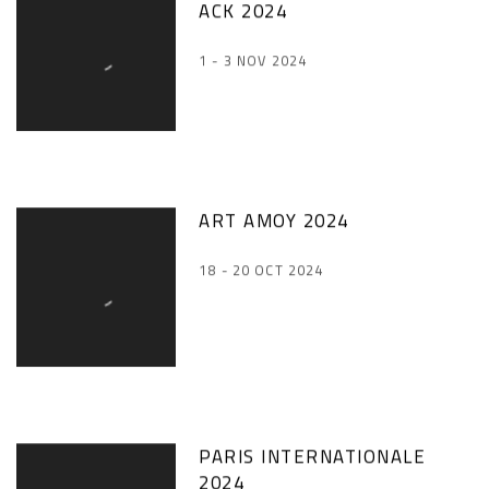
ACK 2024
1 - 3 NOV 2024
ART AMOY 2024
18 - 20 OCT 2024
PARIS INTERNATIONALE
2024