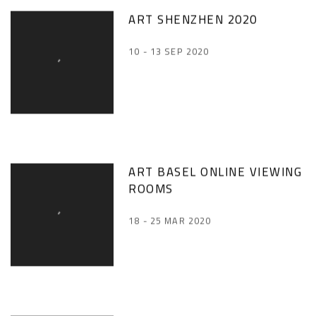
ART SHENZHEN 2020
10 - 13 SEP 2020
ART BASEL ONLINE VIEWING
ROOMS
18 - 25 MAR 2020