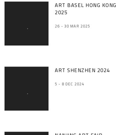
ART BASEL HONG KONG
2025
26 - 30 MAR 2025
ART SHENZHEN 2024
5 - 8 DEC 2024