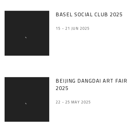
BASEL SOCIAL CLUB 2025
15 - 21 JUN 2025
BEIJING DANGDAI ART FAIR
2025
22 - 25 MAY 2025