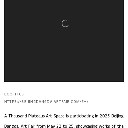
BOOTH C6
HTTPS://BEIJINGDANGDAIARTFAIR.COM/ZH/
A Thousand Plateaus Art Space is participating in
2025
Beijing
Dangdai Art Fair
from May 22 to 25,
showcasing works of the