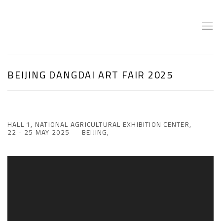
BEIJING DANGDAI ART FAIR 2025
HALL 1, NATIONAL AGRICULTURAL EXHIBITION CENTER,
22 - 25 MAY 2025
BEIJING,
Open a larger version of the following image in a popup: