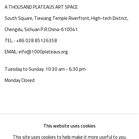
A THOUSAND PLATEAUS ART SPACE
South Square, Tiexiang Temple Riverfront, High-tech District,
Chengdu, Sichuan P.R.China-610041
TEL. : +86 028 85126358
EMAIL: info@1000plateaus.org
Tuesday to Sunday: 10:30 am - 6:30 pm
Monday Closed
This website uses cookies
This site uses cookies to help make it more useful to you.