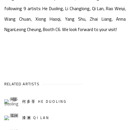
following 9 artists: He Duoling, Li Changlong, Qi Lan, Rao Weiyi,
Wang Chuan, Xiong Haoqi, Yang Shu, Zhai Liang, Anna
NganLeong Cheung,
Booth C6. We look forward to your visit!
RELATED ARTISTS
何多苓 HE DUOLING
漆澜 QI LAN