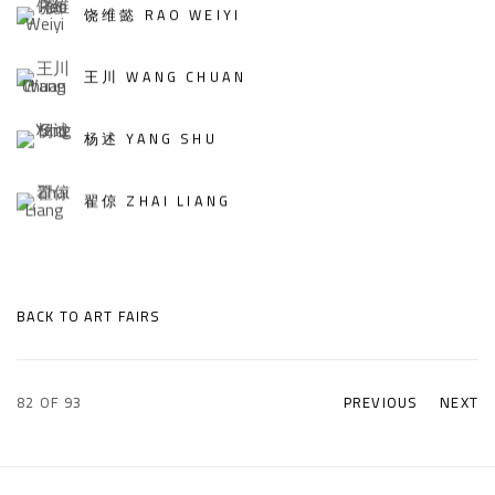
饶维懿 RAO WEIYI
王川 WANG CHUAN
杨述 YANG SHU
翟倞 ZHAI LIANG
BACK TO ART FAIRS
82
OF 93
PREVIOUS
NEXT