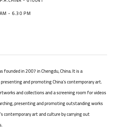
P.R.CHINA - 610041
AM - 6.30 PM
founded in 2007 in Chengdu, China. It is a
o presenting and promoting China’s contemporary art.
artworks and collections and a screening room for videos
searching, presenting and promoting outstanding works
’s contemporary art and culture by carrying out
s.