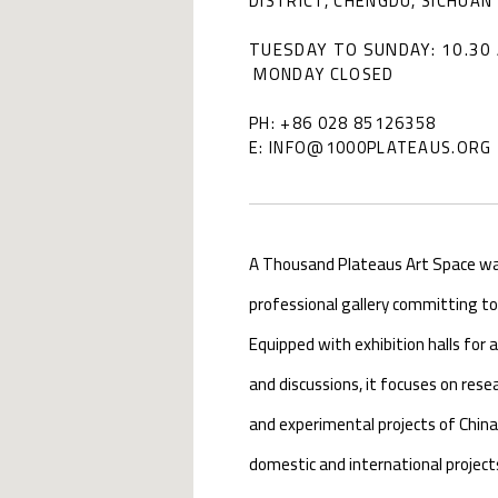
DISTRICT, CHENGDU, SICHUAN 
TUESDAY TO SUNDAY: 10.30 
MONDAY CLOSED
PH: +86 028 85126358
E: INFO@1000PLATEAUS.ORG
A Thousand Plateaus Art Space was 
professional gallery committing t
Equipped with exhibition halls for 
and discussions, it focuses on re
and experimental projects of China
domestic and international project