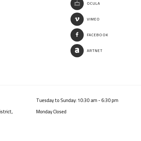
OCULA
VIMEO
FACEBOOK
ARTNET
Tuesday to Sunday: 10:30 am - 6:30 pm
strict,
Monday Closed