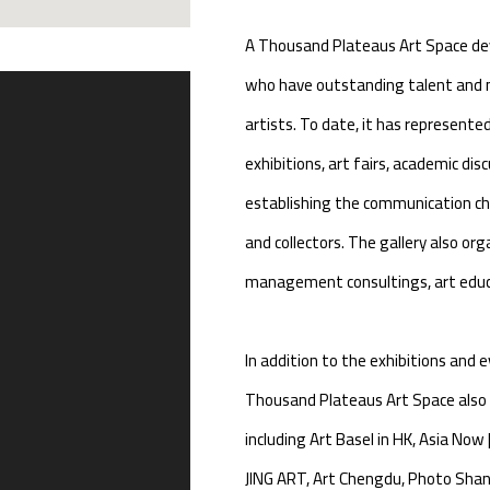
A Thousand Plateaus Art Space dev
who have outstanding talent and m
artists. To date, it has represente
exhibitions, art fairs, academic disc
establishing the communication cha
and collectors. The gallery also org
management consultings, art educa
In addition to the exhibitions and 
Thousand Plateaus Art Space also t
including Art Basel in HK, Asia Now
JING ART, Art Chengdu, Photo Shang