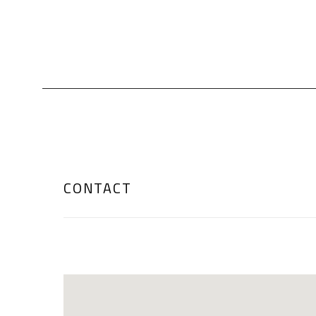
CONTACT