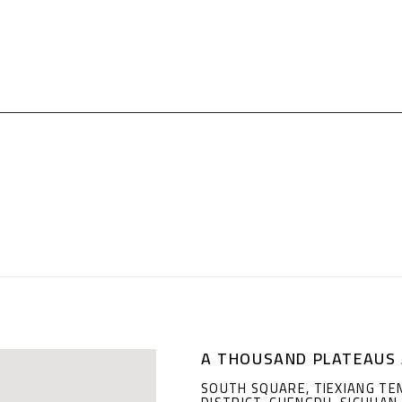
A THOUSAND PLATEAUS 
SOUTH SQUARE, TIEXIANG TE