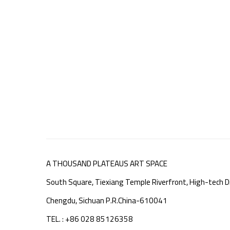
A THOUSAND PLATEAUS ART SPACE
South Square, Tiexiang Temple Riverfront, High-tech Di
Chengdu, Sichuan P.R.China-610041
TEL. : +86 028 85126358