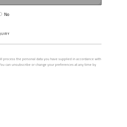
No
QUIRY
ill process the personal data you have supplied in accordance with
. You can unsubscribe or change your preferences at any time by