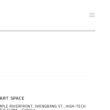
ART SPACE
MPLE RIVERFRONT, SHENGBANG ST., HIGH-TECH