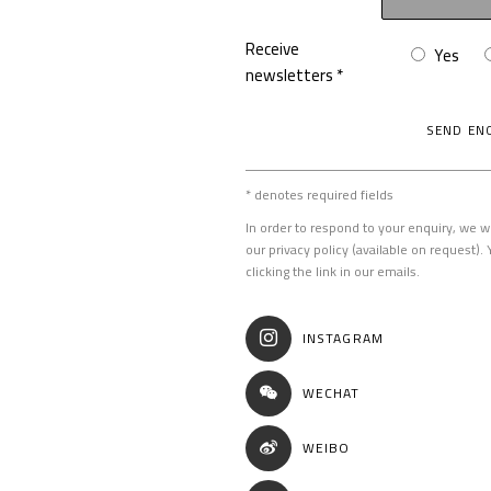
Receive
Yes
newsletters *
SEND EN
* denotes required fields
In order to respond to your enquiry, we w
our privacy policy (available on request)
clicking the link in our emails.
INSTAGRAM
WECHAT
WEIBO