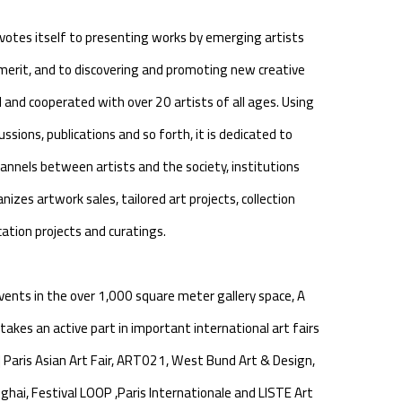
otes itself to presenting works by emerging artists
erit, and to discovering and promoting new creative
d and cooperated with over 20 artists of all ages. Using
ussions, publications and so forth, it is dedicated to
nnels between artists and the society, institutions
anizes artwork sales, tailored art projects, collection
tion projects and curatings.
events in the over 1,000 square meter gallery space, A
akes an active part in important international art fairs
 | Paris Asian Art Fair, ART021, West Bund Art & Design,
hai, Festival LOOP ,Paris Internationale and LISTE Art