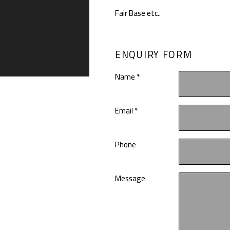
Fair Base etc..
ENQUIRY FORM
Name *
Email *
Phone
Message