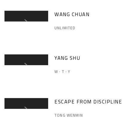
WANG CHUAN
UNLIMITED
YANG SHU
W · T · Y
ESCAPE FROM DISCIPLINE
TONG WENMIN