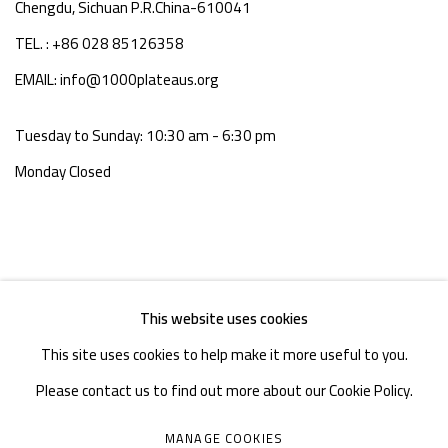
Chengdu, Sichuan P.R.China-610041
TEL. : +86 028 85126358
EMAIL: info@1000plateaus.org
Tuesday to Sunday: 10:30 am - 6:30 pm
Monday Closed
This website uses cookies
This site uses cookies to help make it more useful to you.
Please contact us to find out more about our Cookie Policy.
MANAGE COOKIES