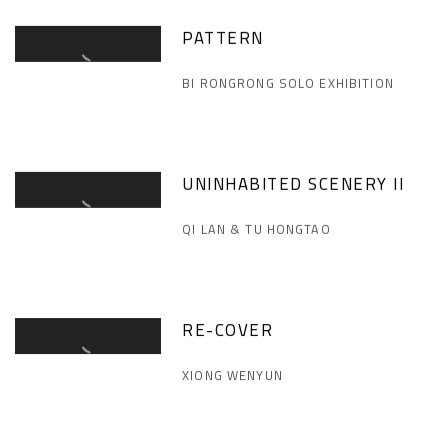
PATTERN
BI RONGRONG SOLO EXHIBITION
UNINHABITED SCENERY II
QI LAN & TU HONGTAO
RE-COVER
XIONG WENYUN