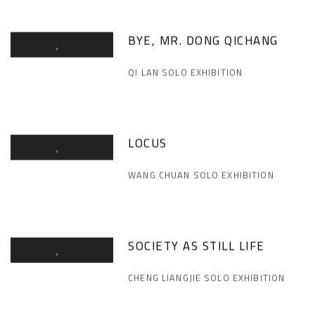
BYE, MR. DONG QICHANG
QI LAN SOLO EXHIBITION
LOCUS
WANG CHUAN SOLO EXHIBITION
SOCIETY AS STILL LIFE
CHENG LIANGJIE SOLO EXHIBITION