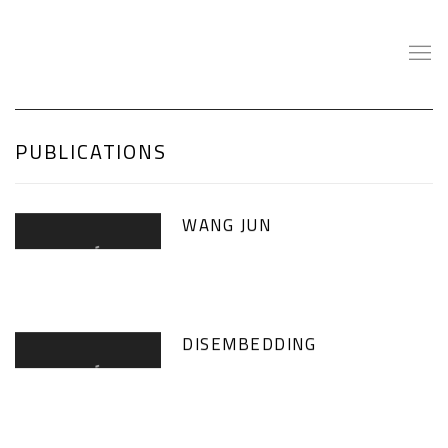
PUBLICATIONS
WANG JUN
DISEMBEDDING