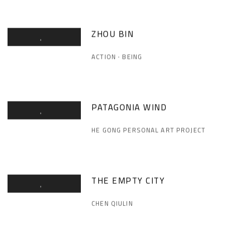
ZHOU BIN
ACTION · BEING
PATAGONIA WIND
HE GONG PERSONAL ART PROJECT
THE EMPTY CITY
CHEN QIULIN