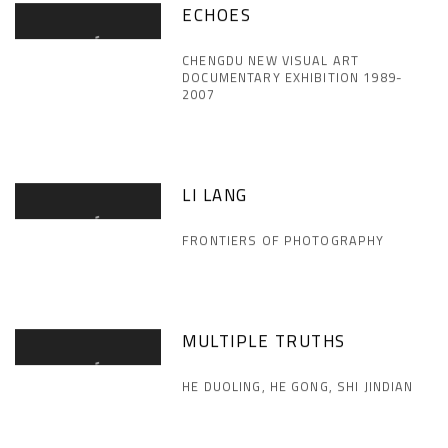
ECHOES
CHENGDU NEW VISUAL ART
DOCUMENTARY EXHIBITION 1989-
2007
LI LANG
FRONTIERS OF PHOTOGRAPHY
MULTIPLE TRUTHS
HE DUOLING, HE GONG, SHI JINDIAN