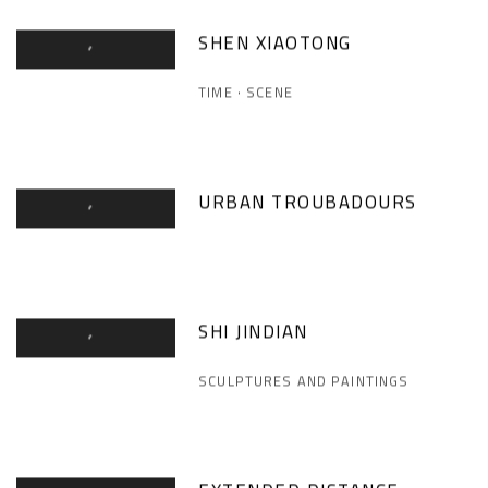
SHEN XIAOTONG
TIME · SCENE
URBAN TROUBADOURS
SHI JINDIAN
SCULPTURES AND PAINTINGS