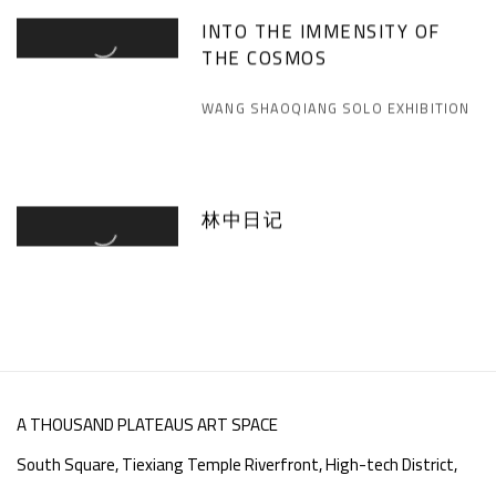
INTO THE IMMENSITY OF
THE COSMOS
WANG SHAOQIANG SOLO EXHIBITION
林中日记
A THOUSAND PLATEAUS ART SPACE
South Square, Tiexiang Temple Riverfront, High-tech District,