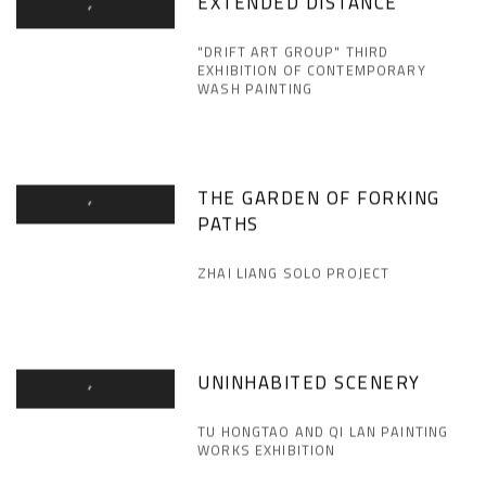
EXTENDED DISTANCE
"DRIFT ART GROUP" THIRD
EXHIBITION OF CONTEMPORARY
WASH PAINTING
THE GARDEN OF FORKING
PATHS
ZHAI LIANG SOLO PROJECT
UNINHABITED SCENERY
TU HONGTAO AND QI LAN PAINTING
WORKS EXHIBITION