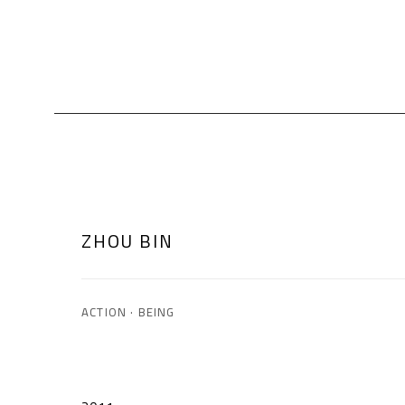
ZHOU BIN
ACTION · BEING