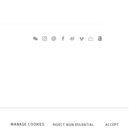
MANAGE COOKIES
REJECT NON ESSENTIAL
ACCEPT