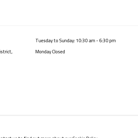
Tuesday to Sunday: 10:30 am - 6:30 pm
strict,
Monday Closed
E BY ARTLOGIC