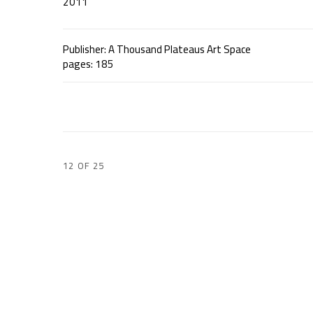
2011
Publisher: A Thousand Plateaus Art Space
pages: 185
12
OF 25