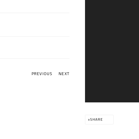
PREVIOUS
NEXT
SHARE