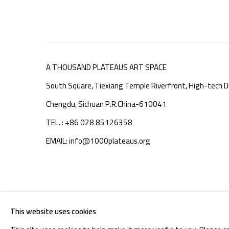
A THOUSAND PLATEAUS ART SPACE
South Square, Tiexiang Temple Riverfront, High-tech Di
Chengdu, Sichuan P.R.China-610041
TEL. : +86 028 85126358
EMAIL: info@1000plateaus.org
MANAGE COOKIES
This website uses cookies
COPYRIGHT © A THOUSAND PLATEAUS ART SPACE
SIT