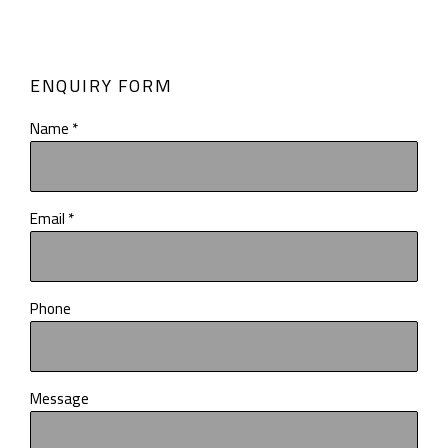
ENQUIRY FORM
Name *
Email *
Phone
Message