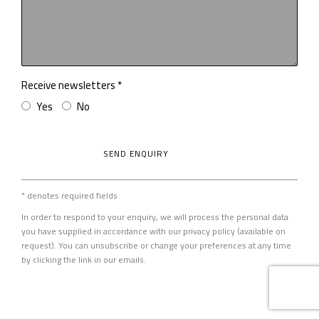
Receive newsletters *
Yes
No
SEND ENQUIRY
* denotes required fields
In order to respond to your enquiry, we will process the personal data
you have supplied in accordance with our privacy policy (available on
request). You can unsubscribe or change your preferences at any time
by clicking the link in our emails.