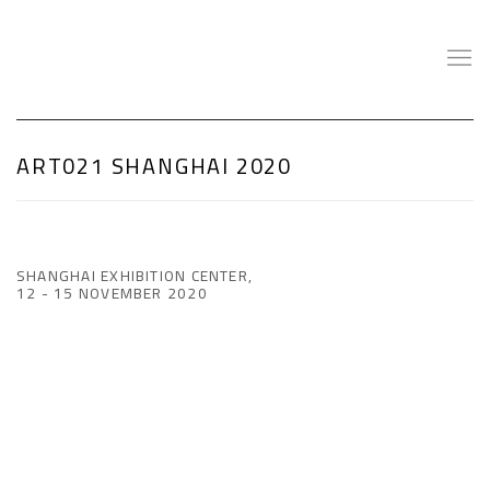
ART021 SHANGHAI 2020
SHANGHAI EXHIBITION CENTER,
12 - 15 NOVEMBER 2020
Open a larger version of the following image in a popup: