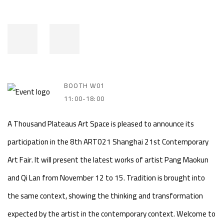
BOOTH W01
11:00-18:00
A Thousand Plateaus Art Space is pleased to announce its
participation in the 8th ART021 Shanghai 21st Contemporary
Art Fair. It will present the latest works of artist Pang Maokun
and Qi Lan from November 12 to 15. Tradition is brought into
the same context, showing the thinking and transformation
expected by the artist in the contemporary context. Welcome to