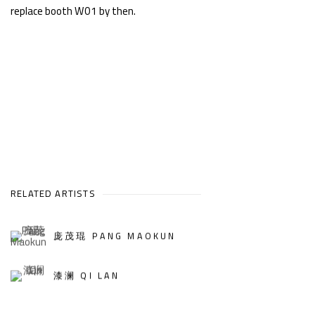
replace booth W01 by then.
RELATED ARTISTS
庞茂琨 PANG MAOKUN
漆澜 QI LAN