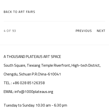
BACK TO ART FAIRS
4
OF 93
PREVIOUS
NEXT
A THOUSAND PLATEAUS ART SPACE
South Square, Tiexiang Temple Riverfront, High-tech District,
Chengdu, Sichuan P.R.China-610041
TEL. : +86 028 85126358
EMAIL: info@1000plateaus.org
Tuesday to Sunday: 10:30 am - 6:30 pm