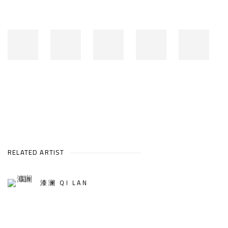
RELATED ARTIST
漆澜 QI LAN