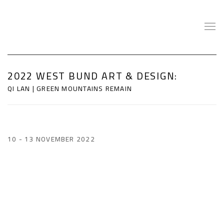
2022 WEST BUND ART & DESIGN
:
QI LAN | GREEN MOUNTAINS REMAIN
10 - 13 NOVEMBER 2022
Open a larger version of the following image in a popup: