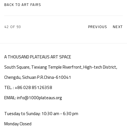
BACK TO ART FAIRS
42
OF 93
PREVIOUS
NEXT
A THOUSAND PLATEAUS ART SPACE
South Square, Tiexiang Temple Riverfront, High-tech District,
Chengdu, Sichuan P.R.China-610041
TEL. : +86 028 85126358
EMAIL: info@1000plateaus.org
Tuesday to Sunday: 10:30 am - 6:30 pm
Monday Closed