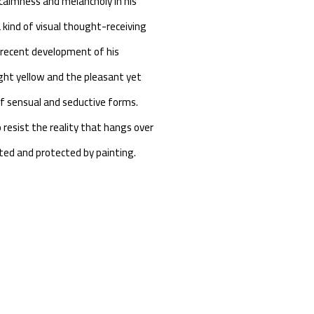
 calmness and melancholy in his
 kind of visual thought-receiving
s recent development of his
ght yellow and the pleasant yet
 of sensual and seductive forms.
 resist the reality that hangs over
pted and protected by painting.