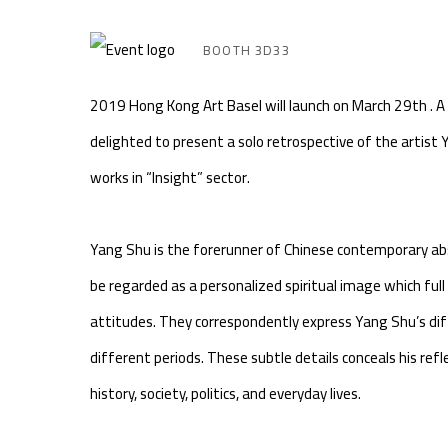
BOOTH 3D33
2019 Hong Kong Art Basel will launch on March 29th . A
delighted to present a solo retrospective of the artist 
works in “Insight” sector.
Yang Shu is the forerunner of Chinese contemporary ab
be regarded as a personalized spiritual image which full
attitudes. They correspondently express Yang Shu’s diff
different periods. These subtle details conceals his refl
history, society, politics, and everyday lives.