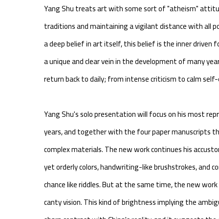
Yang Shu treats art with some sort of "atheism" attitu
traditions and maintaining a vigilant distance with all
a deep belief in art itself, this belief is the inner driven
a unique and clear vein in the development of many years
return back to daily; from intense criticism to calm sel
Yang Shu's solo presentation will focus on his most re
years, and together with the four paper manuscripts t
complex materials. The new work continues his accusto
yet orderly colors, handwriting-like brushstrokes, and 
chance like riddles. But at the same time, the new wor
canty vision. This kind of brightness implying the ambi