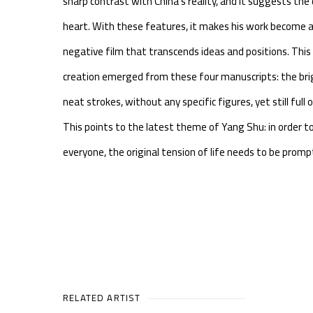
sharp contrast with China's reality, and it suggests the
heart. With these features, it makes his work become a
negative film that transcends ideas and positions. Thi
creation emerged from these four manuscripts: the bri
neat strokes, without any specific figures, yet still full
This points to the latest theme of Yang Shu: in order to
everyone, the original tension of life needs to be prom
RELATED ARTIST