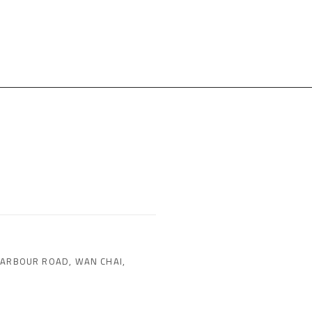
HARBOUR ROAD, WAN CHAI,