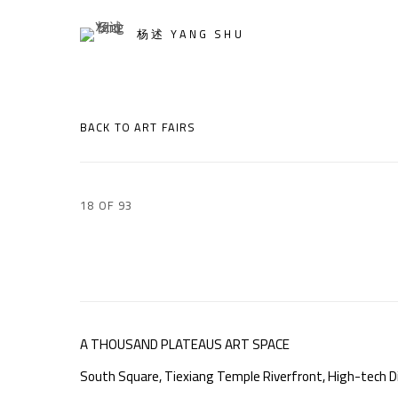
杨述 YANG SHU
BACK TO ART FAIRS
18
OF 93
A THOUSAND PLATEAUS ART SPACE
South Square, Tiexiang Temple Riverfront, High-tech Di