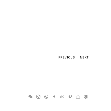
PREVIOUS
NEXT