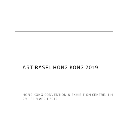
ART BASEL HONG KONG 2019
HONG KONG CONVENTION & EXHIBITION CENTRE, 1 
29 - 31 MARCH 2019