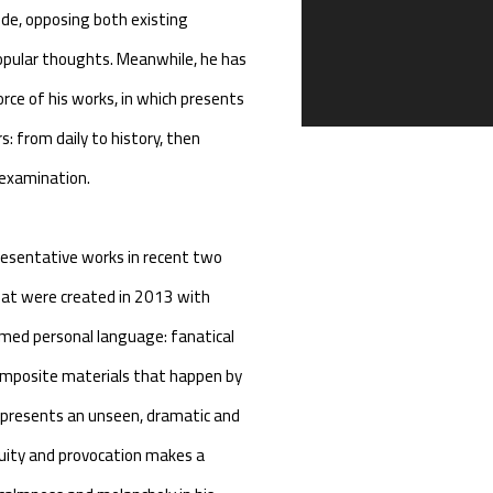
de, opposing both existing
 popular thoughts. Meanwhile, he has
 force of his works, in which presents
: from daily to history, then
f-examination.
presentative works in recent two
hat were created in 2013 with
med personal language: fanatical
composite materials that happen by
k presents an unseen, dramatic and
guity and provocation makes a