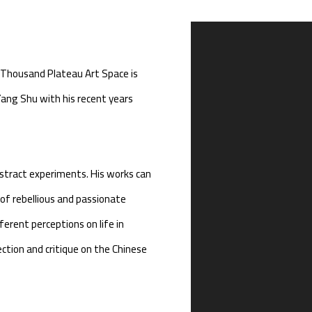
Open a larger version of th
 Thousand Plateau Art Space is
Yang Shu with his recent years
stract experiments. His works can
 of rebellious and passionate
erent perceptions on life in
ection and critique on the Chinese