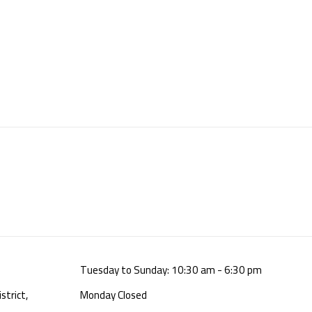
Tuesday to Sunday: 10:30 am - 6:30 pm
strict,
Monday Closed