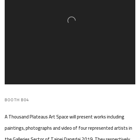
BOOTH B04
A Thousand Plateaus Art Space will present works including
paintings, photographs and video of four represented artists in
the Galleries Sector of Taipei Dangdai 2019. They respectively