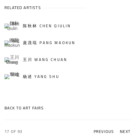
RELATED ARTISTS
陈秋林 CHEN QIULIN
庞茂琨 PANG MAOKUN
王川 WANG CHUAN
杨述 YANG SHU
BACK TO ART FAIRS
17
OF 93
PREVIOUS
NEXT