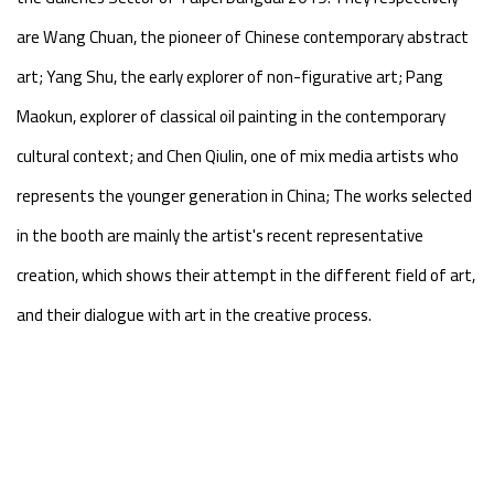
are Wang Chuan, the pioneer of Chinese contemporary abstract
art; Yang Shu, the early explorer of non-figurative art; Pang
Maokun, explorer of classical oil painting in the contemporary
cultural context; and Chen Qiulin, one of mix media artists who
represents the younger generation in China; The works selected
in the booth are mainly the artist's recent representative
creation, which shows their attempt in the different field of art,
and their dialogue with art in the creative process.