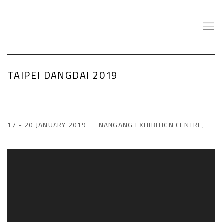
TAIPEI DANGDAI 2019
17 - 20 JANUARY 2019
NANGANG EXHIBITION CENTRE,
Open a larger version of the following image in a popup: