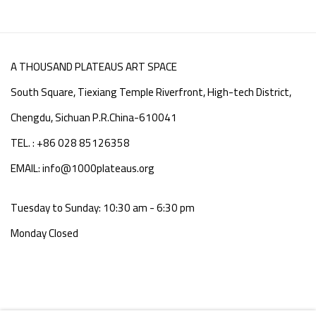
A THOUSAND PLATEAUS ART SPACE
South Square, Tiexiang Temple Riverfront, High-tech District,
Chengdu, Sichuan P.R.China-610041
TEL. : +86 028 85126358
EMAIL: info@1000plateaus.org
Tuesday to Sunday: 10:30 am - 6:30 pm
Monday Closed