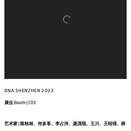
​DNA SHENZHEN 2023
展位 Booth | C03
艺术家
|
陈秋林、何多苓、李占洋、庞茂琨、王川、王绍强、薛