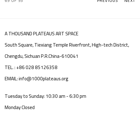
69
OF 93
PREVIOUS
NEXT
A THOUSAND PLATEAUS ART SPACE
South Square, Tiexiang Temple Riverfront, High-tech District,
Chengdu, Sichuan P.R.China-610041
TEL. : +86 028 85126358
EMAIL: info@1000plateaus.org
Tuesday to Sunday: 10:30 am - 6:30 pm
Monday Closed