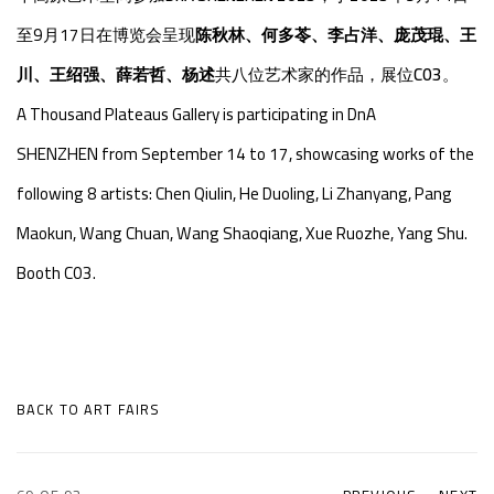
至9月17日在博览会呈现
陈秋林、何多苓、李占洋、庞茂琨、王
川、王绍强、薛若哲、杨述
共八位艺术家的作品，展位
C03
。
A Thousand Plateaus Gallery is participating in
DnA
SHENZHEN
from September 14 to 17, showcasing works of the
following 8 artists: Chen Qiulin, He Duoling, Li Zhanyang, Pang
Maokun, Wang Chuan, Wang Shaoqiang, Xue Ruozhe, Yang Shu
.
Booth C03.
BACK TO ART FAIRS