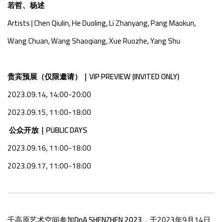
若哲、杨述
Artists
|
Chen Qiulin, He Duoling, Li Zhanyang, Pang Maokun,
Wang Chuan, Wang Shaoqiang, Xue Ruozhe, Yang Shu
贵宾预展（仅限邀请）｜VIP PREVIEW (INVITED ONLY)
2023.09.14, 14:00-20:00
2023.09.15, 11:00-18:00
公众开放｜PUBLIC DAYS
2023.09.16, 11:00-18:00
2023.09.17, 11:00-18:00
千高原艺术空间参加
DnA SHENZHEN 2023
，于2023年9月14日