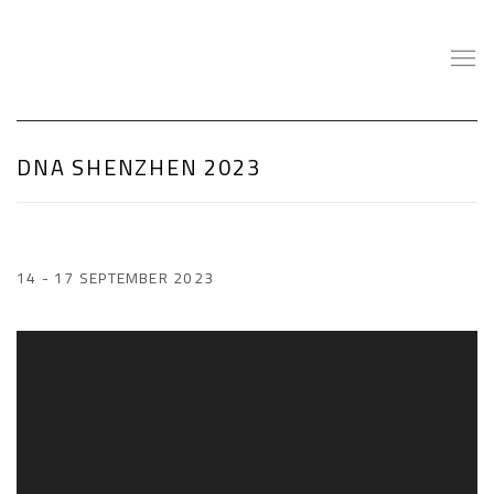
DNA SHENZHEN 2023
14 - 17 SEPTEMBER 2023
Open a larger version of the following image in a popup: