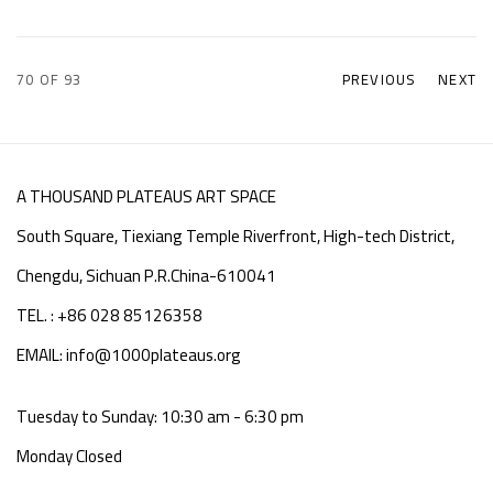
70
OF 93
PREVIOUS
NEXT
A THOUSAND PLATEAUS ART SPACE
South Square, Tiexiang Temple Riverfront, High-tech District,
Chengdu, Sichuan P.R.China-610041
TEL. : +86 028 85126358
EMAIL: info@1000plateaus.org
Tuesday to Sunday: 10:30 am - 6:30 pm
Monday Closed