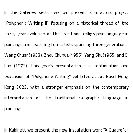
In the Galleries sector we will present a curatorial project
“Polyphonic Writing II” focusing on a historical thread of the
thirty-year evolution of the traditional calligraphic language in
paintings and featuring four artists spanning three generations:
Wang Chuan(1953), Zhou Chunya (1955), Yang Shu(1965) and Qi
Lan (1973). This year’s presentation is a continuation and
expansion of ”Polyphony Writing“ exhibited at Art Basel Hong
Kong 2023, with a stronger emphasis on the contemporary
interpretation of the traditional calligraphic language in
paintings.
In Kabinett we present the new installation work “A Quatrefoil