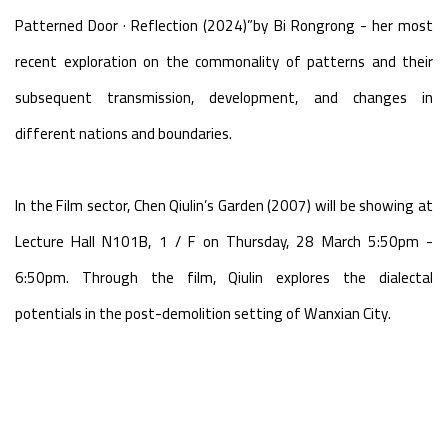
Patterned Door · Reflection (2024)”by Bi Rongrong - her most
recent exploration on the commonality of patterns and their
subsequent transmission, development, and changes in
different nations and boundaries.
In the Film sector, Chen Qiulin’s Garden (2007) will be showing at
Lecture Hall N101B, 1 / F on Thursday, 28 March 5:50pm -
6:50pm. Through the film, Qiulin explores the dialectal
potentials in the post-demolition setting of Wanxian City.