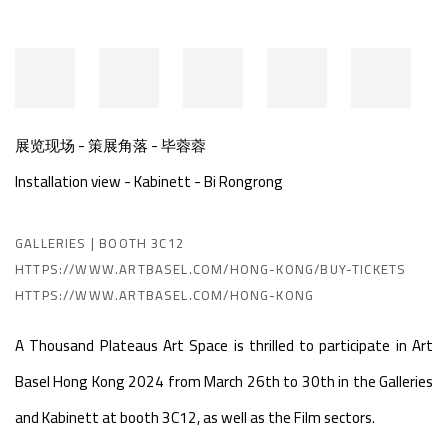
展览现场 - 策展角落 - 毕蓉蓉
Installation view - Kabinett - Bi Rongrong
GALLERIES | BOOTH 3C12
HTTPS://WWW.ARTBASEL.COM/HONG-KONG/BUY-TICKETS
HTTPS://WWW.ARTBASEL.COM/HONG-KONG
A Thousand Plateaus Art Space is thrilled to participate in Art
Basel Hong Kong 2024 from March 26th to 30th in the Galleries
and Kabinett at booth 3C12, as well as the Film sectors.