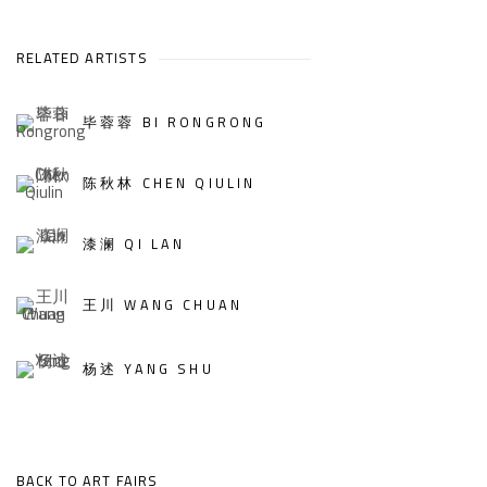
RELATED ARTISTS
毕蓉蓉 BI RONGRONG
陈秋林 CHEN QIULIN
漆澜 QI LAN
王川 WANG CHUAN
杨述 YANG SHU
BACK TO ART FAIRS