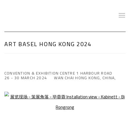
ART BASEL HONG KONG 2024
CONVENTION & EXHIBITION CENTRE 1 HARBOUR ROAD
26 - 30 MARCH 2024
WAN CHAI HONG KONG, CHINA,
Open a larger version of the following image in a popup: