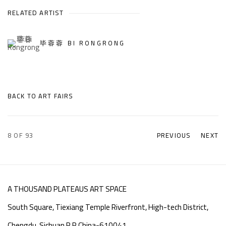
RELATED ARTIST
毕蓉蓉 BI RONGRONG
BACK TO ART FAIRS
8
OF 93
PREVIOUS
NEXT
A THOUSAND PLATEAUS ART SPACE
South Square, Tiexiang Temple Riverfront, High-tech District,
Chengdu, Sichuan P.R.China-610041