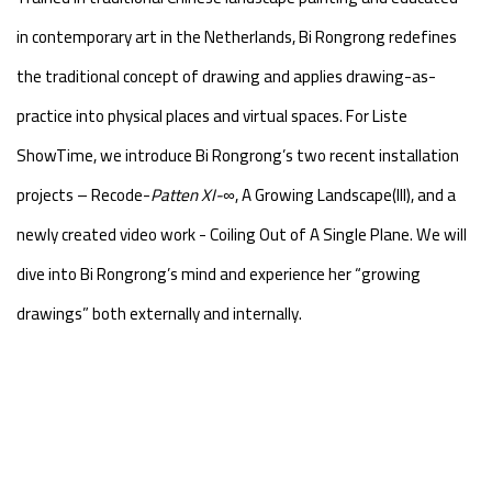
in contemporary art in the Netherlands, Bi Rongrong redefines
the traditional concept of drawing and applies drawing-as-
practice into physical places and virtual spaces. For Liste
ShowTime, we introduce Bi Rongrong’s two recent installation
projects – Recode-
Patten
XI-∞
, A Growing Landscape(III), and a
newly created video work - Coiling Out of A Single Plane. We will
dive into Bi Rongrong’s mind and experience her “growing
drawings” both externally and internally.