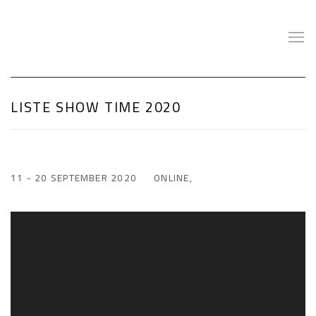
LISTE SHOW TIME 2020
11 - 20 SEPTEMBER 2020
ONLINE,
Open a larger version of the following image in a popup: