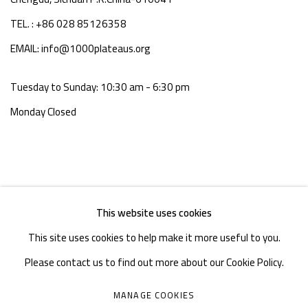
TEL. : +86 028 85126358
EMAIL: info@1000plateaus.org
Tuesday to Sunday: 10:30 am - 6:30 pm
Monday Closed
This website uses cookies
This site uses cookies to help make it more useful to you.
Please contact us to find out more about our Cookie Policy.
MANAGE COOKIES
MANAGE COOKIES