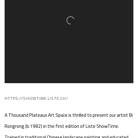
HTTPS://SHOWTIME.LISTE.CH/
A Thousand Plateaus Art Space is thrilled to present our artist Bi
Rongrong (b.1982) in the first edition of Liste ShowTime.
Trained in traditional Chinese landscape painting and educated