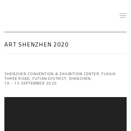
ART SHENZHEN 2020
SHENZHEN CONVENTION & EXHIBITION CENTER, FUHUA
THREE ROAD, FUTIAN DISTRICT, SHENZHEN,
10 - 13 SEPTEMBER 2020
Open a larger version of the following image in a popup: