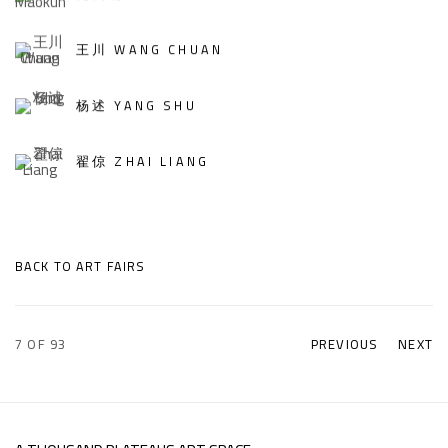
王川 WANG CHUAN
杨述 YANG SHU
翟倞 ZHAI LIANG
BACK TO ART FAIRS
7
OF 93
PREVIOUS
NEXT