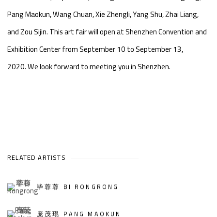
Pang Maokun, Wang Chuan, Xie Zhengli, Yang Shu, Zhai Liang,
and Zou Sijin. This art fair will open at Shenzhen Convention and
Exhibition Center from September 10 to September 13,
2020. We look forward to meeting you in Shenzhen.
RELATED ARTISTS
毕蓉蓉 BI RONGRONG
庞茂琨 PANG MAOKUN