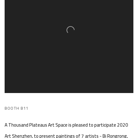
BOOTH B11
A Thousand Plateaus Art Space is pleased to participate 2020
Art Shenzhen, to present paintings of 7 artists - Bi Rongrong,