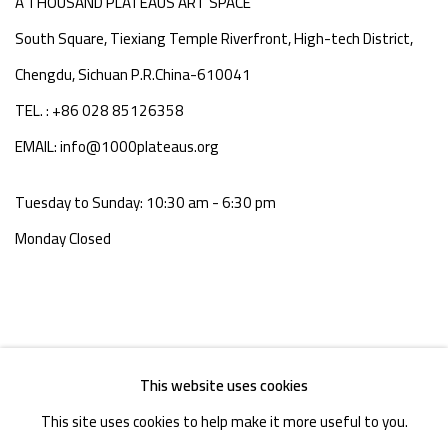
A THOUSAND PLATEAUS ART SPACE
South Square, Tiexiang Temple Riverfront, High-tech District,
Chengdu, Sichuan P.R.China-610041
TEL. : +86 028 85126358
EMAIL: info@1000plateaus.org
Tuesday to Sunday: 10:30 am - 6:30 pm
Monday Closed
This website uses cookies
This site uses cookies to help make it more useful to you.