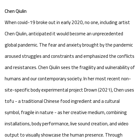
Chen Qiulin
When covid-19 broke out in early 2020, no one, including artist
Chen Qiulin, anticipated it would become an unprecedented
global pandemic. The fear and anxiety brought by the pandemic
aroused struggles and constraints and emphasized the conflicts
and resistances. Chen Qiulin sees the fragility and vulnerability of
humans and our contemporary society. In her most recent non-
site-specific body experimental project Drown (2021), Chen uses
tofu - a traditional Chinese food ingredient and a cultural
symbol, fragile in nature - as her creative medium, combining
installations, body performance, live sound creation, and video
output to visually showcase the human presence. Through