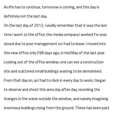
As life has to continue, tomorrow is coming, and this day is
definitely not the last day.
On the last day of 2012, I vividly remember that it was the last
time I went to the office, the media company I worked for was
closed due to poor management so I had to leave. I moved into
this new office only 598 days ago, in mid May of the last year.
Looking out of the office window, one can see a construction
site and scattered small buildings waiting to be demolished.
From that day on, as I had to clock in every day to work, I began
to observe and shoot this area day after day, recording the
changes in the scene outside the window, and naively imagining
enormous buildings rising from the ground. These has been past