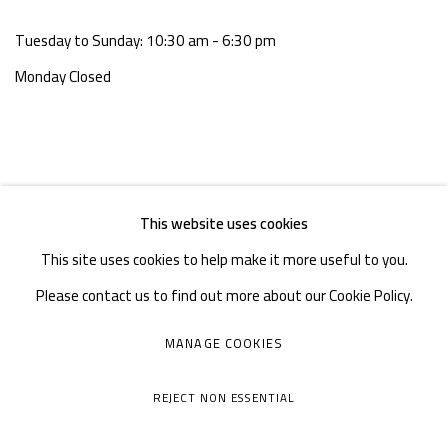
Tuesday to Sunday: 10:30 am - 6:30 pm
Monday Closed
This website uses cookies
This site uses cookies to help make it more useful to you.
Please contact us to find out more about our Cookie Policy.
MANAGE COOKIES
MANAGE COOKIES
COPYRIGHT © A THOUSAND PLATEAUS ART SPACE
REJECT NON ESSENTIAL
SITE BY ARTLOGIC