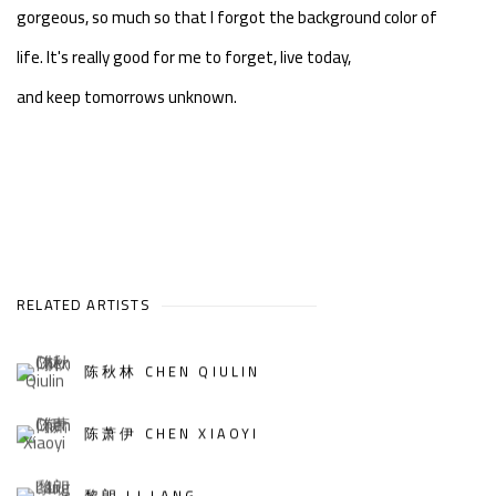
gorgeous, so much so that I forgot the background color of
life.
It's really good for me to forget, live today,
and keep tomorrows unknown.
RELATED ARTISTS
陈秋林 CHEN QIULIN
陈萧伊 CHEN XIAOYI
黎朗 LI LANG