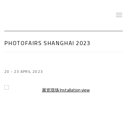
PHOTOFAIRS SHANGHAI 2023
20 - 23 APRIL 2023
Open a larger version of the following image in a popup: