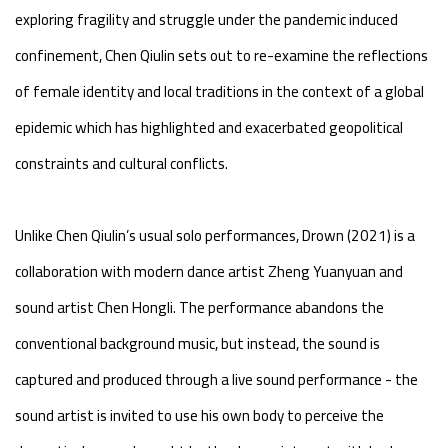
exploring fragility and struggle under the pandemic induced
confinement, Chen Qiulin sets out to re-examine the reflections
of female identity and local traditions in the context of a global
epidemic which has highlighted and exacerbated geopolitical
constraints and cultural conflicts.
Unlike Chen Qiulin’s usual solo performances, Drown (2021) is a
collaboration with modern dance artist Zheng Yuanyuan and
sound artist Chen Hongli. The performance abandons the
conventional background music, but instead, the sound is
captured and produced through a live sound performance - the
sound artist is invited to use his own body to perceive the