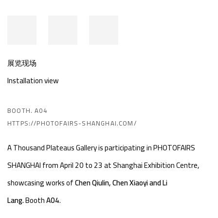
展览现场
Installation view
BOOTH. A04
HTTPS://PHOTOFAIRS-SHANGHAI.COM/
A Thousand Plateaus Gallery is participating in PHOTOFAIRS
SHANGHAI from April 20 to 23 at Shanghai Exhibition Centre,
showcasing works of
Chen Qiulin, Chen Xiaoyi and Li
Lang.
Booth
A04
.