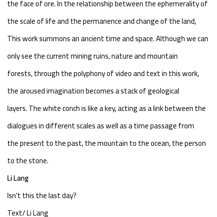
the face of ore. In the relationship between the ephemerality of
the scale of life and the permanence and change of the land,
This work summons an ancient time and space. Although we can
only see the current mining ruins, nature and mountain
forests, through the polyphony of video and text in this work,
the aroused imagination becomes a stack of geological
layers. The white conch is like a key, acting as a link between the
dialogues in different scales as well as a time passage from
the present to the past, the mountain to the ocean, the person
to the stone.
Li Lang
Isn't this the last day?
Text/ Li Lang