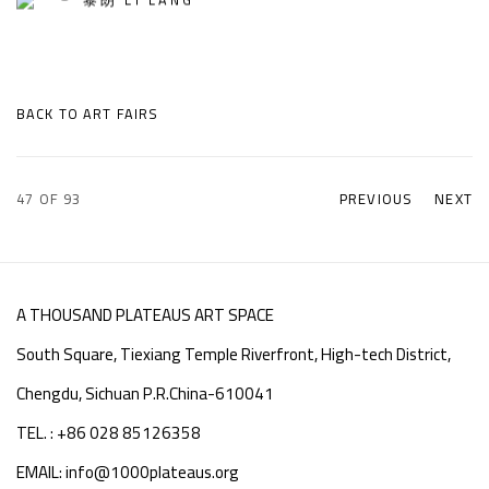
BACK TO ART FAIRS
47
OF 93
PREVIOUS
NEXT
A THOUSAND PLATEAUS ART SPACE
South Square, Tiexiang Temple Riverfront, High-tech District,
Chengdu, Sichuan P.R.China-610041
TEL. : +86 028 85126358
EMAIL: info@1000plateaus.org