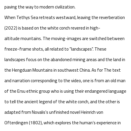
paving the way to modern civilization.
When Tethys Sea retreats westward, leaving the reverberation
(2022) is based on the white conch revered in high-
altitude mountains. The moving-images are switched between
freeze-frame shots, all related to "landscapes". These
landscapes focus on the abandoned mining areas and the land in
the Hengduan Mountains in southwest China. As for The text
and narration corresponding to the video, one is from an old man
of the Ersu ethnic group who is using their endangered language
to tell the ancient legend of the white conch, and the other is
adapted from Novalis's unfinished novel Heinrich von
Ofterdingen (1802), which explores the human’s experience in