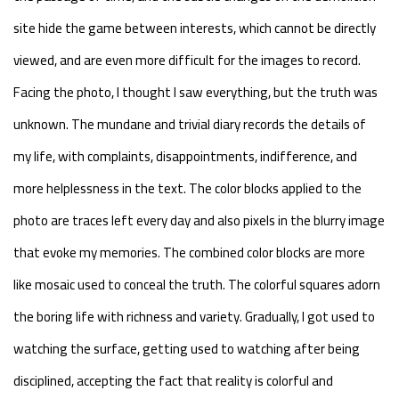
site hide the game between interests, which cannot be directly
viewed, and are even more difficult for the images to record.
Facing the photo, I thought I saw everything, but the truth was
unknown. The mundane and trivial diary records the details of
my life, with complaints, disappointments, indifference, and
more helplessness in the text. The color blocks applied to the
photo are traces left every day and also pixels in the blurry image
that evoke my memories. The combined color blocks are more
like mosaic used to conceal the truth. The colorful squares adorn
the boring life with richness and variety. Gradually, I got used to
watching the surface, getting used to watching after being
disciplined, accepting the fact that reality is colorful and