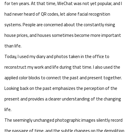
for ten years. At that time, WeChat was not yet popular, and I
had never heard of QR codes, let alone facial recognition
systems. People are concerned about the constantly rising
house prices, and houses sometimes become more important
than life.
Today, I used my diary and photos taken in the office to
reconstruct my work and life during that time. I also used the
applied color blocks to connect the past and present together.
Looking back on the past emphasizes the perception of the
present and provides a clearer understanding of the changing
life.
The seemingly unchanged photographic images silently record
the passage of time, and the subtle changes on the demolition