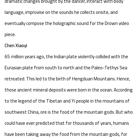
dramatic changes brought by the dancer, interact with body
language, improvise on the sounds he collects onsite, and
eventually compose the holographic sound for the Drown video
piece.
Chen Xiaoyi
65 million years ago, the Indian plate violently collided with the
Eurasian plate from south to north and the Paleo-Tethys Sea
retreated. This led to the birth of Hengduan Mountains. Hence,
those ancient mineral deposits were born in the ocean. According
to the legend of the Tibetan and Yi people in the mountains of
southwest China, ore is the food of the mountain gods. But who
could have ever predicted that for thousands of years, humans
have been taking away the food from the mountain gods, for