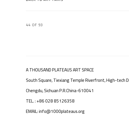
44
OF 93
A THOUSAND PLATEAUS ART SPACE
South Square, Tiexiang Temple Riverfront, High-tech Di
Chengdu, Sichuan P.R.China-610041
TEL. : +86 028 85126358
EMAIL: info@1000plateaus.org