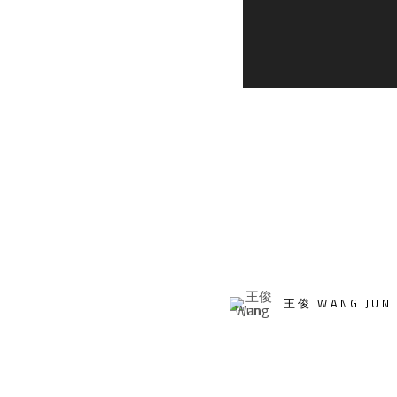
王俊 WANG JUN