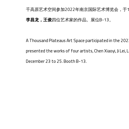
千高原艺术空间参加2022年
南京国际艺术博览会
，于1
李昌龙，王俊
四
位艺术家的作品。展位B-13。
A Thousand Plateaus Art Space participated in the 2022
presented the works of four artists, Chen Xiaoyi, Ji Lei
December 23 to 25. Booth B-13.