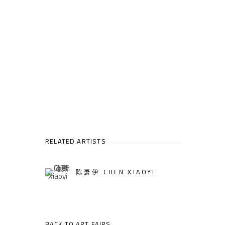
RELATED ARTISTS
陈萧伊 CHEN XIAOYI
BACK TO ART FAIRS