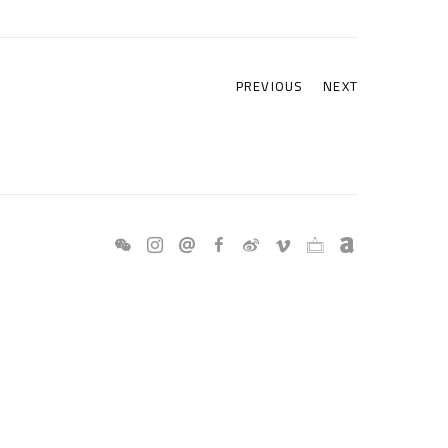
PREVIOUS
NEXT