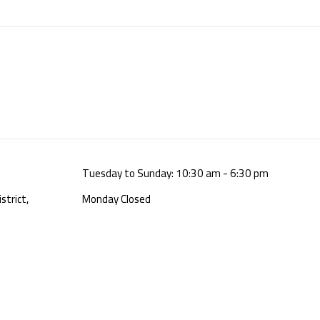
Tuesday to Sunday: 10:30 am - 6:30 pm
strict,
Monday Closed