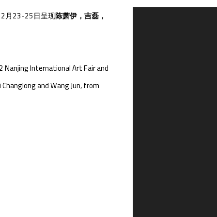
2月23-25日呈现
陈萧伊，吉磊，
Open a larger version of th
 Nanjing International Art Fair and
, Li Changlong and Wang Jun, from