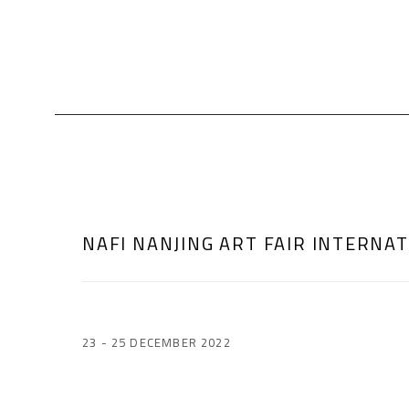
NAFI NANJING ART FAIR INTERNA
23 - 25 DECEMBER 2022