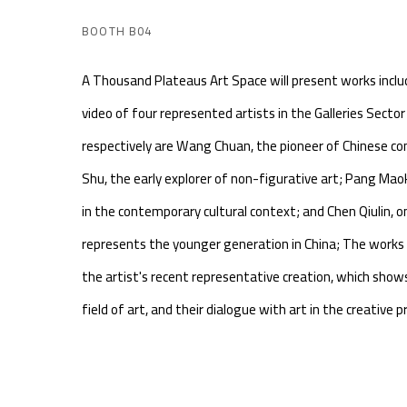
BOOTH B04
A Thousand Plateaus Art Space will present works incl
video of four represented artists in the Galleries Sect
respectively are Wang Chuan, the pioneer of Chinese c
Shu, the early explorer of non-figurative art; Pang Maoku
in the contemporary cultural context; and Chen Qiulin, 
represents the younger generation in China; The works 
the artist's recent representative creation, which show
field of art, and their dialogue with art in the creative p