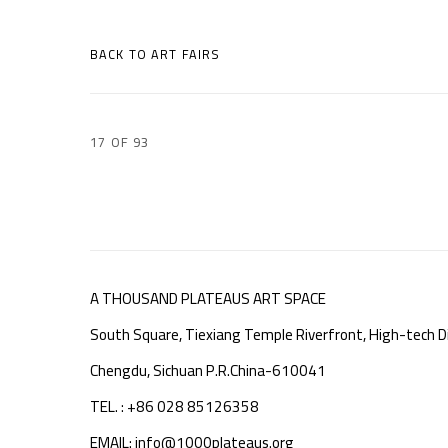
BACK TO ART FAIRS
17
OF 93
A THOUSAND PLATEAUS ART SPACE
South Square, Tiexiang Temple Riverfront, High-tech Di
Chengdu, Sichuan P.R.China-610041
TEL. : +86 028 85126358
EMAIL: info@1000plateaus.org