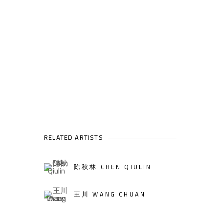
RELATED ARTISTS
陈秋林 CHEN QIULIN
王川 WANG CHUAN