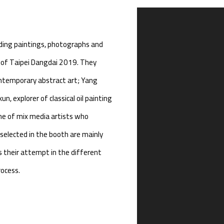
Open a larger version of th
uding paintings, photographs and
or of Taipei Dangdai 2019. They
ontemporary abstract art; Yang
n, explorer of classical oil painting
one of mix media artists who
selected in the booth are mainly
s their attempt in the different
rocess.