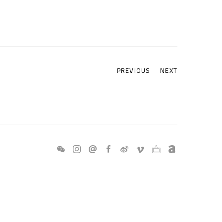
PREVIOUS
NEXT