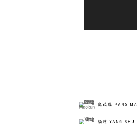
庞茂琨 PANG MA
杨述 YANG SHU