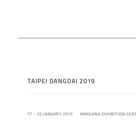
TAIPEI DANGDAI 2019
17 - 20 JANUARY 2019
NANGANG EXHIBITION CEN