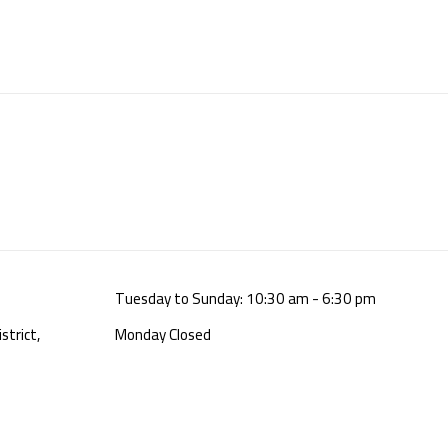
Tuesday to Sunday: 10:30 am - 6:30 pm
strict,
Monday Closed