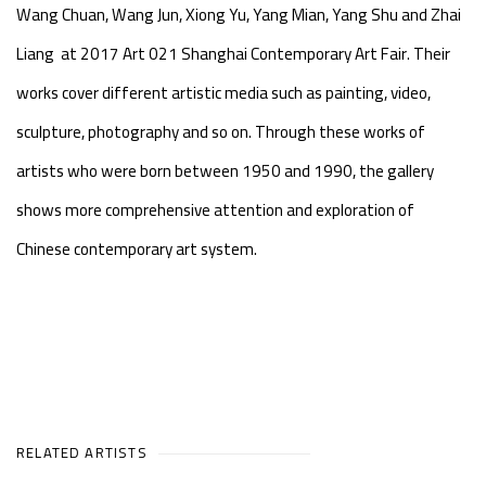
Wang Chuan, Wang Jun, Xiong Yu, Yang Mian, Yang Shu and Zhai
Liang at 2017 Art 021 Shanghai Contemporary Art Fair. Their
works cover different artistic media such as painting, video,
sculpture, photography and so on. Through these works of
artists who were born between 1950 and 1990, the gallery
shows more comprehensive attention and exploration of
Chinese contemporary art system.
RELATED ARTISTS