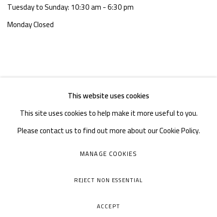
Tuesday to Sunday: 10:30 am - 6:30 pm
Monday Closed
This website uses cookies
This site uses cookies to help make it more useful to you.
Please contact us to find out more about our Cookie Policy.
MANAGE COOKIES
MANAGE COOKIES
COPYRIGHT © A THOUSAND PLATEAUS ART SPACE
REJECT NON ESSENTIAL
SITE BY ARTLOGIC
ACCEPT