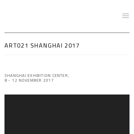
ART021 SHANGHAI 2017
SHANGHAI EXHIBITION CENTER,
8 - 12 NOVEMBER 2017
Open a larger version of the following image in a popup: