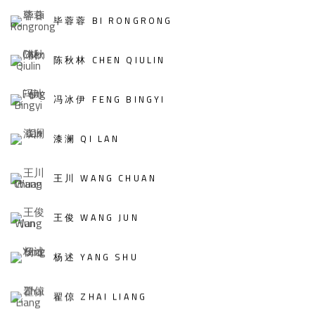
毕蓉蓉 BI RONGRONG
陈秋林 CHEN QIULIN
冯冰伊 FENG BINGYI
漆澜 QI LAN
王川 WANG CHUAN
王俊 WANG JUN
杨述 YANG SHU
翟倞 ZHAI LIANG