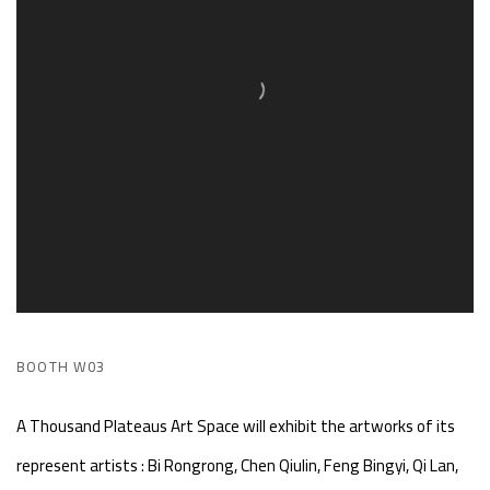
BOOTH W03
A Thousand Plateaus Art Space will exhibit the artworks of its
represent artists : Bi Rongrong, Chen Qiulin, Feng Bingyi, Qi Lan,