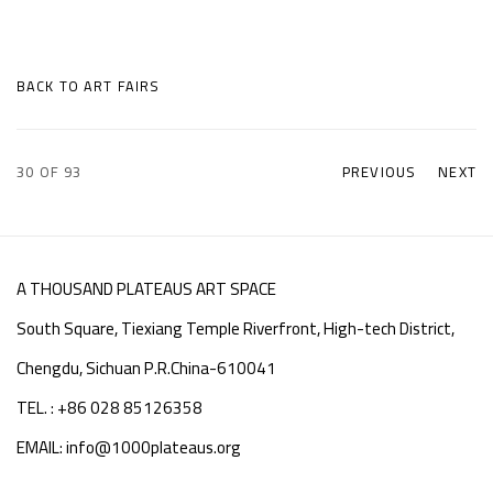
BACK TO ART FAIRS
30
OF 93
PREVIOUS
NEXT
A THOUSAND PLATEAUS ART SPACE
South Square, Tiexiang Temple Riverfront, High-tech District,
Chengdu, Sichuan P.R.China-610041
TEL. : +86 028 85126358
EMAIL: info@1000plateaus.org