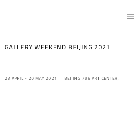
GALLERY WEEKEND BEIJING 2021
23 APRIL - 20 MAY 2021
BEIJING 798 ART CENTER,
Open a larger version of the following image in a popup: