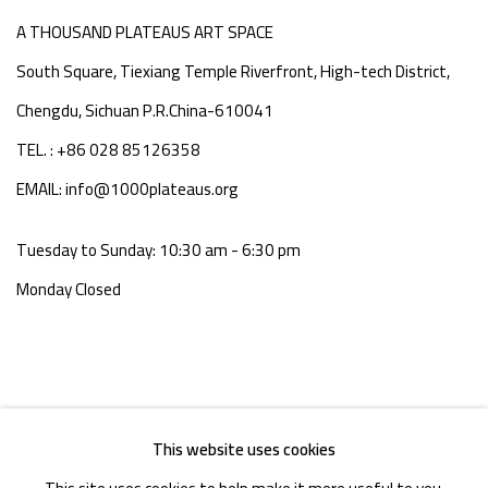
A THOUSAND PLATEAUS ART SPACE
South Square, Tiexiang Temple Riverfront, High-tech District,
Chengdu, Sichuan P.R.China-610041
TEL. : +86 028 85126358
EMAIL: info@1000plateaus.org
Tuesday to Sunday: 10:30 am - 6:30 pm
Monday Closed
This website uses cookies