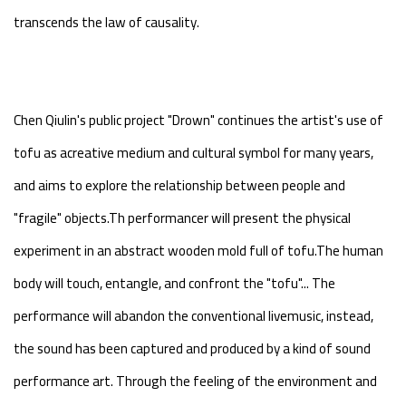
transcends the law of causality.
Chen Qiulin's public project "Drown" continues the artist's use of
tofu as acreative medium and cultural symbol for many years,
and aims to explore the relationship between people and
"fragile" objects.Th performancer will present the physical
experiment in an abstract wooden mold full of tofu.The human
body will touch, entangle, and confront the "tofu"... The
performance will abandon the conventional livemusic, instead,
the sound has been captured and produced by a kind of sound
performance art. Through the feeling of the environment and