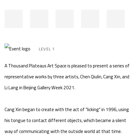
LEVEL 1
A Thousand Plateaus Art Space is pleased to present a series of
representative works by three artists, Chen Qiulin, Cang Xin, and
Li Lang in Beijing Gallery Week 2021.
Cang Xin began to create with the act of "licking" in 1996, using
his tongue to contact different objects, which became a silent
way of communicating with the outside world at that time.