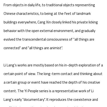
From objects in daily life, to traditional objects representing
Chinese characteristics, to being at the feet of landmark
buildings everywhere, Cang Xin closely linked his private licking
behavior with the open external environment, and gradually
evolved the transcendental consciousness of "all things are
connected" and "all things are animist".
Li Lang's works are mostly based on his in-depth exploration of a
certain point of view. The long-term contact and thinking about
a certain group or event have reached the depth of his creative
content. The Yi People series is a representative work of Li
Lang's early "documentary". It reproduces the coexistence and