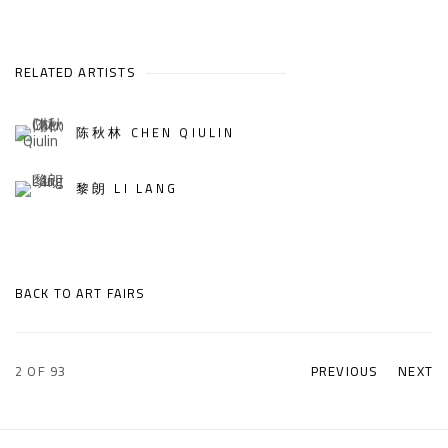
RELATED ARTISTS
陈秋林 CHEN QIULIN
黎朗 LI LANG
BACK TO ART FAIRS
2
OF 93
PREVIOUS
NEXT