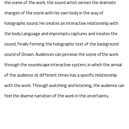
the scene of the work, the sound artist senses the dramatic
changes of the scene with his own body in the way of
holographic sound. He creates an interactive relationship with
the body Language and impromptu captures and creates the
sound, finally forming the holographic text of the background
sound of Drown. Audiences can perceive the scene ofthe work
through the soundscape interactive system, in which the arrival
of the audience at different times has a specific relationship
with the work. Through watching and listening, the audience can
feel the diverse narration of the work in the uncertainty.