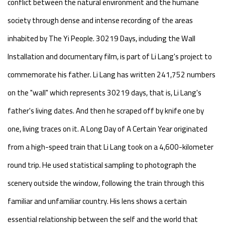
conflict between the natural environment and the humane
society through dense and intense recording of the areas
inhabited by The Yi People. 30219 Days, including the Wall
Installation and documentary film, is part of Li Lang's project to
commemorate his father. Li Lang has written 241,752 numbers
on the "wall" which represents 30219 days, that is, Li Lang's
father's living dates. And then he scraped off by knife one by
one, living traces on it. A Long Day of A Certain Year originated
from a high-speed train that Li Lang took on a 4,600-kilometer
round trip. He used statistical sampling to photograph the
scenery outside the window, following the train through this
familiar and unfamiliar country. His lens shows a certain
essential relationship between the self and the world that