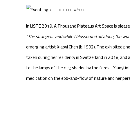
BOOTH 4/1/1
In LISTE 2019, A Thousand Plateaus Art Space is please
“The stranger… and while I blossomed all alone, the wo
emerging artist Xiaoyi Chen (b.1992). The exhibited ph
taken during her residency in Switzerland in 2018, and al
to the lamps of the city, shaded by the forest. Xiaoyi i
meditation on the ebb-and-flow of nature and her pers