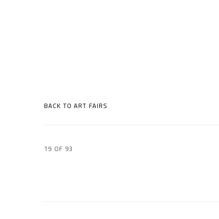
BACK TO ART FAIRS
19
OF 93