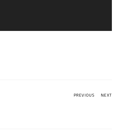
PREVIOUS
NEXT