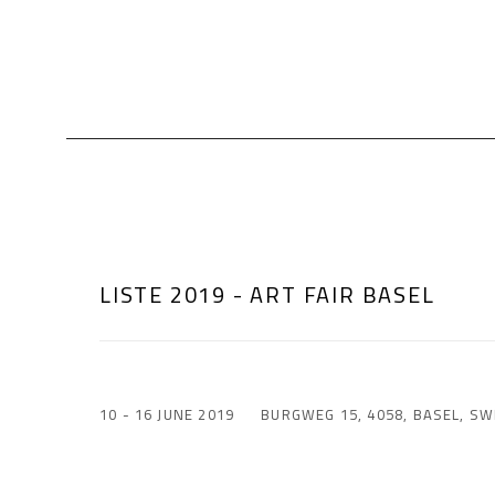
LISTE 2019 - ART FAIR BASEL
10 - 16 JUNE 2019
BURGWEG 15, 4058, BASEL, SW