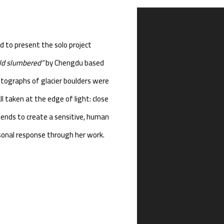
Open a larger version of th
d to present the solo project
rld slumbered”
by Chengdu based
otographs of glacier boulders were
l taken at the edge of light: close
ntends to create a sensitive, human
onal response through her work.