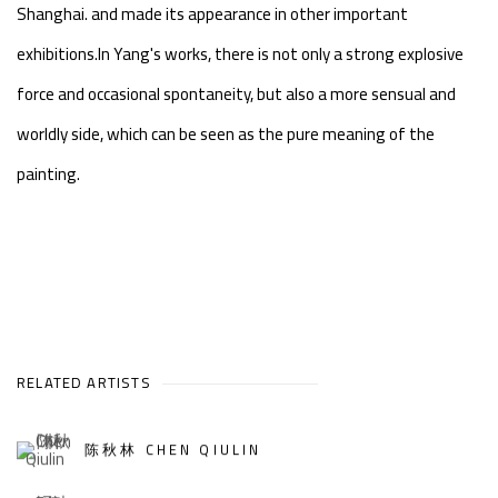
Shanghai. and made its appearance in other important
exhibitions.In Yang's works, there is not only a strong explosive
force and occasional spontaneity, but also a more sensual and
worldly side, which can be seen as the pure meaning of the
painting.
RELATED ARTISTS
陈秋林 CHEN QIULIN