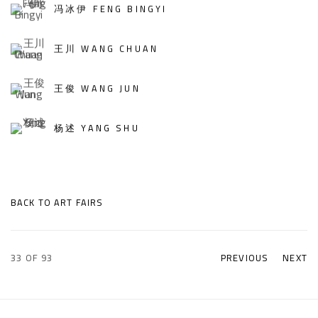
冯冰伊 FENG BINGYI
王川 WANG CHUAN
王俊 WANG JUN
杨述 YANG SHU
BACK TO ART FAIRS
33
OF 93
PREVIOUS
NEXT