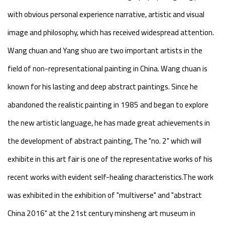
with obvious personal experience narrative, artistic and visual
image and philosophy, which has received widespread attention.
Wang chuan and Yang shuo are two important artists in the
field of non-representational painting in China. Wang chuan is
known for his lasting and deep abstract paintings. Since he
abandoned the realistic painting in 1985 and began to explore
the new artistic language, he has made great achievements in
the development of abstract painting, The "no. 2" which will
exhibite in this art fair is one of the representative works of his
recent works with evident self-healing characteristics.The work
was exhibited in the exhibition of "multiverse" and "abstract
China 2016" at the 21st century minsheng art museum in