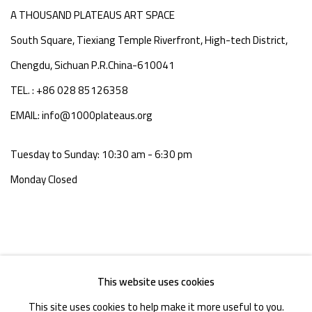
A THOUSAND PLATEAUS ART SPACE
South Square, Tiexiang Temple Riverfront, High-tech District,
Chengdu, Sichuan P.R.China-610041
TEL. : +86 028 85126358
EMAIL: info@1000plateaus.org
Tuesday to Sunday: 10:30 am - 6:30 pm
Monday Closed
This website uses cookies
This site uses cookies to help make it more useful to you.