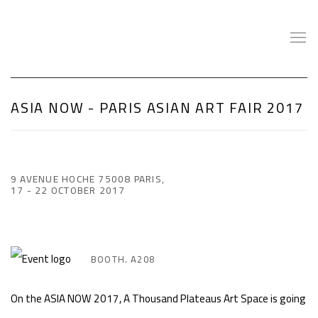
ASIA NOW - PARIS ASIAN ART FAIR 2017
9 AVENUE HOCHE 75008 PARIS,
17 - 22 OCTOBER 2017
BOOTH. A208
On the ASIA NOW 2017, A Thousand Plateaus Art Space is going