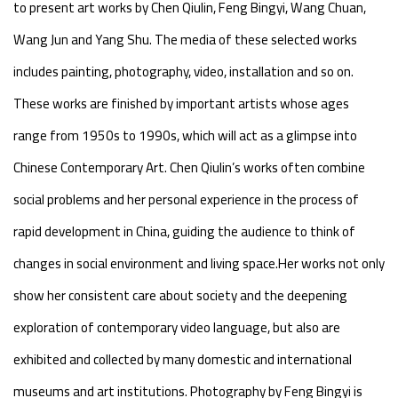
to present art works by Chen Qiulin, Feng Bingyi, Wang Chuan,
Wang Jun and Yang Shu. The media of these selected works
includes painting, photography, video, installation and so on.
These works are finished by important artists whose ages
range from 1950s to 1990s, which will act as a glimpse into
Chinese Contemporary Art. Chen Qiulin’s works often combine
social problems and her personal experience in the process of
rapid development in China, guiding the audience to think of
changes in social environment and living space.Her works not only
show her consistent care about society and the deepening
exploration of contemporary video language, but also are
exhibited and collected by many domestic and international
museums and art institutions. Photography by Feng Bingyi is