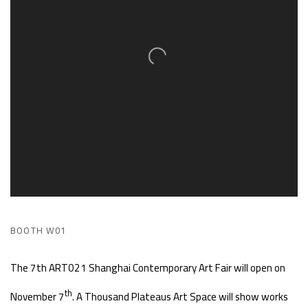
BOOTH W01
The 7th ART021 Shanghai Contemporary Art Fair will open on
th
November 7
. A Thousand Plateaus Art Space will show works