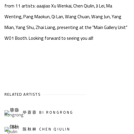
from 11 artists: aaajiao Xu Wenkai, Chen Qiulin, Ji Lei, Ma
Wenting, Pang Maokun, Qi Lan, Wang Chuan, Wang Jun, Yang
Mian, Yang Shu, Zhai Liang, presenting at the "Main Gallery Unit"
W01 Booth. Looking forward to seeing you all!
RELATED ARTISTS
毕蓉蓉 BI RONGRONG
陈秋林 CHEN QIULIN