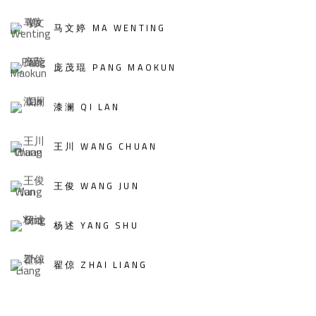
马文婷 MA WENTING
庞茂琨 PANG MAOKUN
漆澜 QI LAN
王川 WANG CHUAN
王俊 WANG JUN
杨述 YANG SHU
翟倞 ZHAI LIANG