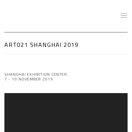
ART021 SHANGHAI 2019
SHANGHAI EXHIBITION CENTER,
7 - 10 NOVEMBER 2019
Open a larger version of the following image in a popup: