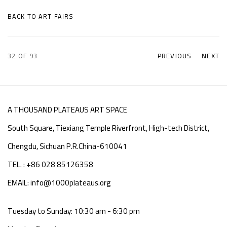
BACK TO ART FAIRS
32
OF 93
PREVIOUS
NEXT
A THOUSAND PLATEAUS ART SPACE
South Square, Tiexiang Temple Riverfront, High-tech District,
Chengdu, Sichuan P.R.China-610041
TEL. : +86 028 85126358
EMAIL: info@1000plateaus.org
Tuesday to Sunday: 10:30 am - 6:30 pm