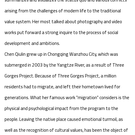
arising from the challenges of modern life to the traditional
value system. Her most talked about photography and video
works put forward a strong inquire to the process of social
development and ambitions.
Chen Qiulin grew up in Chongqing Wanzhou City, which was
submerged in 2003 by the Yangtze River, as a result of Three
Gorges Project. Because of Three Gorges Project, a million
residents had to migrate, and left their hometown lived for
generations. What her famous work "migration" considers is the
physical and psychological impact from the program to the
people. Leaving the native place caused emotional turmoil, as
well as the recognition of cultural values, has been the object of