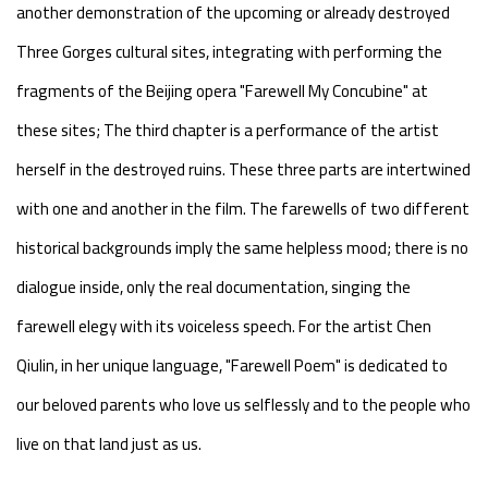
another demonstration of the upcoming or already destroyed
Three Gorges cultural sites, integrating with performing the
fragments of the Beijing opera "Farewell My Concubine" at
these sites; The third chapter is a performance of the artist
herself in the destroyed ruins. These three parts are intertwined
with one and another in the film. The farewells of two different
historical backgrounds imply the same helpless mood; there is no
dialogue inside, only the real documentation, singing the
farewell elegy with its voiceless speech. For the artist Chen
Qiulin, in her unique language, "Farewell Poem" is dedicated to
our beloved parents who love us selflessly and to the people who
live on that land just as us.