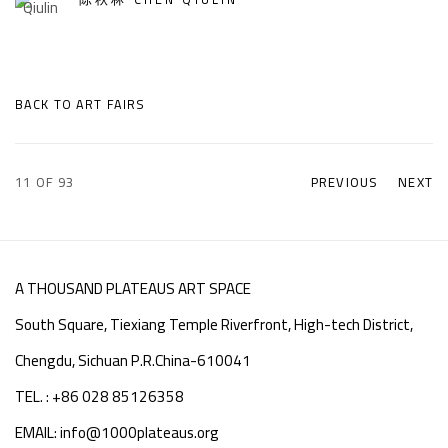
BACK TO ART FAIRS
11
OF 93
PREVIOUS
NEXT
A THOUSAND PLATEAUS ART SPACE
South Square, Tiexiang Temple Riverfront, High-tech District,
Chengdu, Sichuan P.R.China-610041
TEL. : +86 028 85126358
EMAIL: info@1000plateaus.org