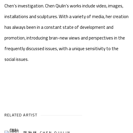
Chen’s investigation. Chen Qiulin’s works include video, images,
installations and sculptures. With a variety of media, her creation
has always been in a constant state of development and
promotion, introducing bran-new views and perspectives in the
frequently discussed issues, with a unique sensitivity to the
social issues.
RELATED ARTIST
陈秋林 CHEN QIULIN