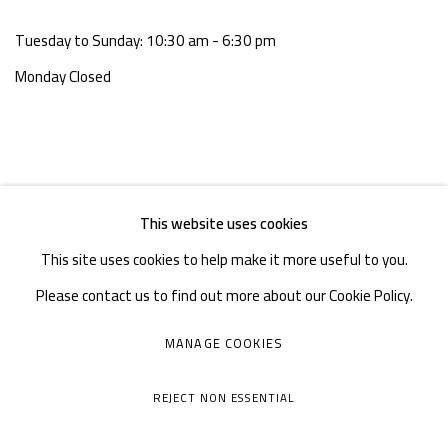
Tuesday to Sunday: 10:30 am - 6:30 pm
Monday Closed
This website uses cookies
This site uses cookies to help make it more useful to you.
Please contact us to find out more about our Cookie Policy.
MANAGE COOKIES
MANAGE COOKIES
COPYRIGHT © A THOUSAND PLATEAUS ART SPACE
REJECT NON ESSENTIAL
SITE BY ARTLOGIC