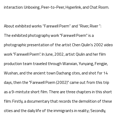
interaction: Unboxing, Peer-to-Peer, Hyperlink, and Chat Room.
About exhibited works “Farewell Poem” and “River, River ”:
The exhibited photography work "Farewell Poem" is a
photographic presentation of the artist Chen Qiulin's 2002 video
work "Farewell Poem". In June, 2002, artist Qiulin and her film
production team traveled through Wanxian, Yunyang, Fengjie,
Wushan, and the ancient town Dachang cites, and shot for 14
days, then the "Farewell Poem (2002)" came out from this trip
as a 9-mintute short film. There are three chapters in this short
film: Firstly, a documentary that records the demolition of these
cities and the daily life of the immigrants in reality; Secondly,