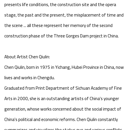
presents life conditions, the construction site and the opera
stage, the past and the present, the misplacement of time and
the scene ... all these represent her memory of the second
construction phase of the Three Gorges Dam project in China.
About Artist Chen Qiulin:
Chen Qiulin, born in 1975 in Yichang, Hubei Province in China, now
lives and works in Chengdu.
Graduated from Print Department of Sichuan Academy of Fine
Arts in 2000, she is an outstanding artists of China's younger
generation, whose works concerned about the social impact of
China's political and economic reforms. Chen Qiulin constantly
summarizes and visualizes the status quo and various conflicts