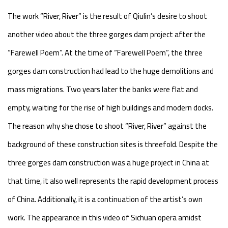
The work “River, River” is the result of Qiulin’s desire to shoot
another video about the three gorges dam project after the
“Farewell Poem”. At the time of “Farewell Poem”, the three
gorges dam construction had lead to the huge demolitions and
mass migrations. Two years later the banks were flat and
empty, waiting for the rise of high buildings and modern docks.
The reason why she chose to shoot “River, River” against the
background of these construction sites is threefold. Despite the
three gorges dam construction was a huge project in China at
that time, it also well represents the rapid development process
of China. Additionally, it is a continuation of the artist’s own
work. The appearance in this video of Sichuan opera amidst