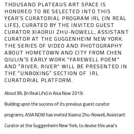
THOUSAND PLATEAUS ART SPACE IS
HONORED TO BE SELECTED INTO THIS
YEAR’S CURATORIAL PROGRAM IRL {IN REAL
LIFE}, CURATED BY THE INVITED GUEST
CURATOR XIAORUI ZHU-NOWELL, ASSISTANT
CURATOR AT THE GUGGENHEIM NEW YORK.
THE SERIES OF VIDEO AND PHOTOGRAPHY
ABOUT HOMETOWN AND CITY FROM CHEN
QIULIN’S EARLY WORK "FAREWELL POEM"
AND “RIVER, RIVER" WILL BE PRESENTED IN
THE “UNBOXING” SECTION OF IRL
CURATORIAL PLATFORM.
About IRL {In Real Life} in Aisa Now 2019:
Building upon the success of its previous guest curator
programs, ASIA NOW has invited Xiaorui Zhu-Nowell, Assistant
Curator at the Guggenheim New York, to devise this year's