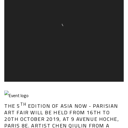
TH
THE 5
EDITION OF ASIA NOW - PARISIAN
ART FAIR WILL BE HELD FROM 16TH TO
20TH OCTOBER 2019, AT 9 AVENUE HOCHE,
PARIS 8E. ARTIST CHEN QIULIN FROM A