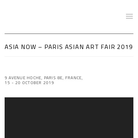
ASIA NOW – PARIS ASIAN ART FAIR 2019
9 AVENUE HOCHE, PARIS 8E, FRANCE,
15 - 20 OCTOBER 2019
Open a larger version of the following image in a popup: