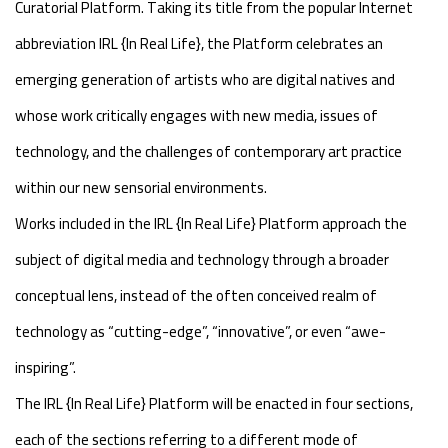
Curatorial Platform. Taking its title from the popular Internet
abbreviation IRL {In Real Life}, the Platform celebrates an
emerging generation of artists who are digital natives and
whose work critically engages with new media, issues of
technology, and the challenges of contemporary art practice
within our new sensorial environments.
Works included in the IRL {In Real Life} Platform approach the
subject of digital media and technology through a broader
conceptual lens, instead of the often conceived realm of
technology as “cutting-edge”, “innovative”, or even “awe-
inspiring”.
The IRL {In Real Life} Platform will be enacted in four sections,
each of the sections referring to a different mode of