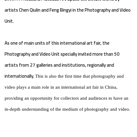
artists Chen Qiulin and Feng Bingyi in the Photography and Video
Unit.
As one of main units of this international art fair, the
Photography and Video Unit specially invited more than 50
artists from 27 galleries and institutions, regionally and
internationally.
This is also the first time that photography and
video plays a main role in an international art fair in China,
providing an opportunity for collectors and audiences to have an
in-depth understanding of the medium of photography and video.