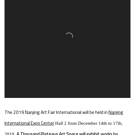
The 2019 Nanjing Art Fair International will be held in
Nanjing
International Expo Center
Hall 2 from December 14th to 17th,
A Thousand Plateaus Art Space will exhibit works by
2019.