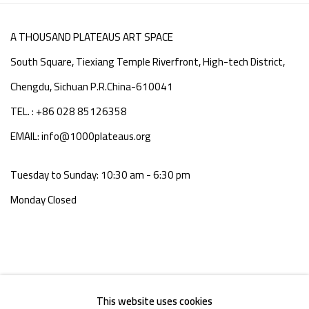
A THOUSAND PLATEAUS ART SPACE
South Square, Tiexiang Temple Riverfront, High-tech District,
Chengdu, Sichuan P.R.China-610041
TEL. : +86 028 85126358
EMAIL: info@1000plateaus.org
Tuesday to Sunday: 10:30 am - 6:30 pm
Monday Closed
This website uses cookies