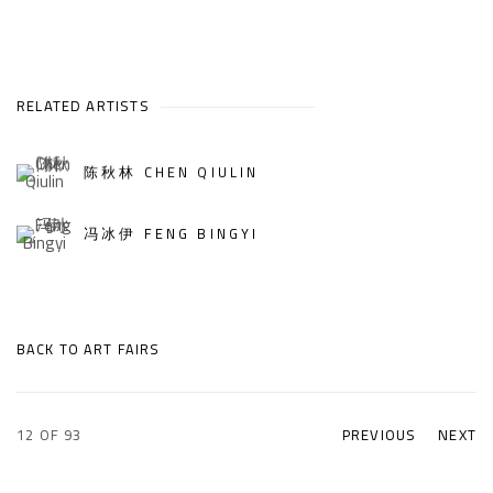
RELATED ARTISTS
陈秋林 CHEN QIULIN
冯冰伊 FENG BINGYI
BACK TO ART FAIRS
12
OF 93
PREVIOUS
NEXT