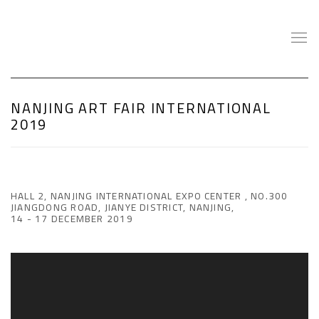
NANJING ART FAIR INTERNATIONAL
2019
HALL 2, NANJING INTERNATIONAL EXPO CENTER , NO.300
JIANGDONG ROAD, JIANYE DISTRICT, NANJING,
14 - 17 DECEMBER 2019
Open a larger version of the following image in a popup: