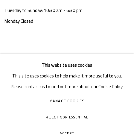
Tuesday to Sunday: 10:30 am - 6:30 pm
Monday Closed
This website uses cookies
This site uses cookies to help make it more useful to you.
Please contact us to find out more about our Cookie Policy.
MANAGE COOKIES
MANAGE COOKIES
COPYRIGHT © A THOUSAND PLATEAUS ART SPACE
REJECT NON ESSENTIAL
SITE BY ARTLOGIC
ACCEPT