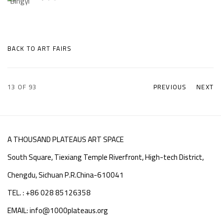
BACK TO ART FAIRS
13
OF 93
PREVIOUS
NEXT
A THOUSAND PLATEAUS ART SPACE
South Square, Tiexiang Temple Riverfront, High-tech District,
Chengdu, Sichuan P.R.China-610041
TEL. : +86 028 85126358
EMAIL: info@1000plateaus.org