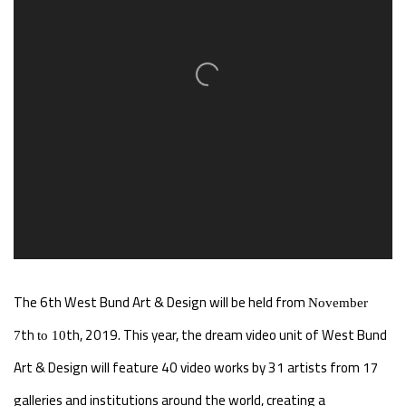
The 6th
West Bund Art & Design will be held from
November
th
th, 2019. This year, the dream video unit of West Bund
7
to 10
Art & Design will feature 40 video works by 31 artists from 17
galleries and institutions around the world, creating a