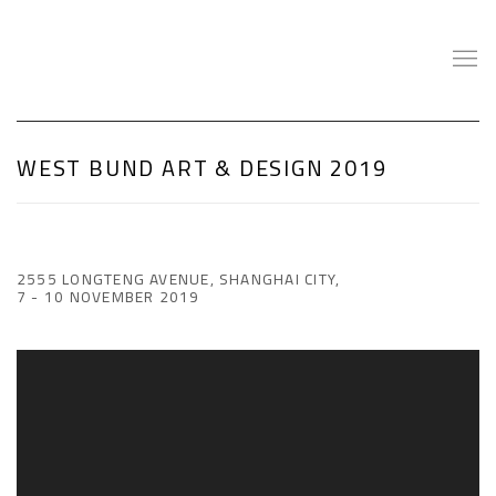
WEST BUND ART & DESIGN 2019
2555 LONGTENG AVENUE, SHANGHAI CITY,
7 - 10 NOVEMBER 2019
Open a larger version of the following image in a popup: