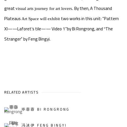
great
By then, A Thousand
visual arts journey for art lovers.
Plateaus
two works in this unit: “Pattern
Art Space will exhibit
XI——Laforet‘s tile—— Video 1”by Bi Rongrong, and
The
"
Stranger" by Feng Bingyi.
RELATED ARTISTS
毕蓉蓉 BI RONGRONG
冯冰伊 FENG BINGYI