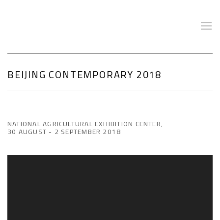
BEIJING CONTEMPORARY 2018
NATIONAL AGRICULTURAL EXHIBITION CENTER,
30 AUGUST - 2 SEPTEMBER 2018
Open a larger version of the following image in a popup: