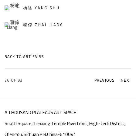
杨述 YANG SHU
翟倞 ZHAI LIANG
BACK TO ART FAIRS
26
OF 93
PREVIOUS
NEXT
A THOUSAND PLATEAUS ART SPACE
South Square, Tiexiang Temple Riverfront, High-tech District,
Chengdu, Sichuan P.R.China-610041