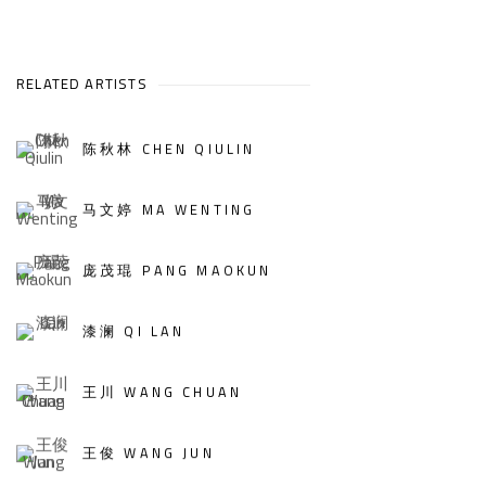
RELATED ARTISTS
陈秋林 CHEN QIULIN
马文婷 MA WENTING
庞茂琨 PANG MAOKUN
漆澜 QI LAN
王川 WANG CHUAN
王俊 WANG JUN