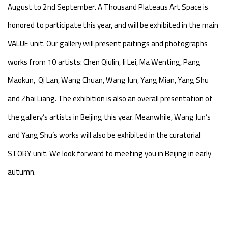
August to 2nd September. A Thousand Plateaus Art Space is
honored to participate this year, and will be exhibited in the main
VALUE unit. Our gallery will present paitings and photographs
works from 10 artists: Chen Qiulin, Ji Lei, Ma Wenting, Pang
Maokun, Qi Lan, Wang Chuan, Wang Jun, Yang Mian, Yang Shu
and Zhai Liang. The exhibition is also an overall presentation of
the gallery’s artists in Beijing this year. Meanwhile, Wang Jun’s
and Yang Shu’s works will also be exhibited in the curatorial
STORY unit. We look forward to meeting you in Beijing in early
autumn.