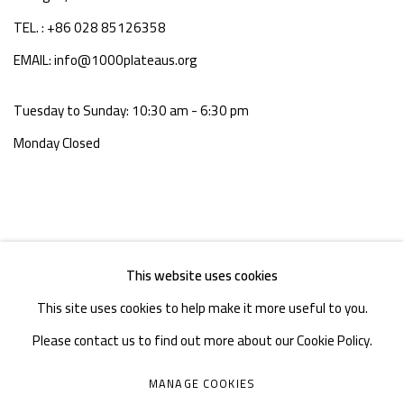
TEL. : +86 028 85126358
EMAIL: info@1000plateaus.org
Tuesday to Sunday: 10:30 am - 6:30 pm
Monday Closed
This website uses cookies
This site uses cookies to help make it more useful to you.
Please contact us to find out more about our Cookie Policy.
MANAGE COOKIES
MANAGE COOKIES