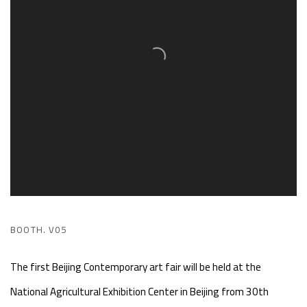
BOOTH. V05
The first Beijing Contemporary art fair will be held at the
National Agricultural Exhibition Center in Beijing from 30th