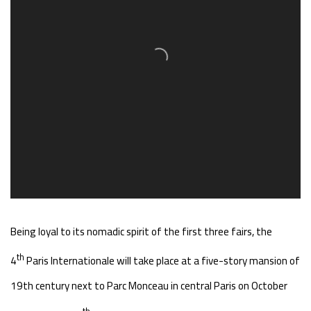
Being loyal to its nomadic spirit of the first three fairs, the
th
4
Paris Internationale will take place at a five-story mansion of
19th century next to Parc Monceau in central Paris on October
th