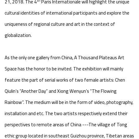
21, 2018. The 4
Paris Internationale will highlight the unique
cultural identities of international participants and explore the
uniqueness of regional culture and art in the context of
globalization.
As the only one gallery from China, A Thousand Plateaus Art
Space has the honor to be invited. The exhibition will mainly
feature the part of serial works of two female artists: Chen
Qiulin’s “Another Day” and Xiong Wenyun’s “The Flowing
Rainbow”. The medium will be in the form of video, photography,
installation and etc. The two artists respectively extend their
perspectives to remote areas of China ---The village of Tong
ethic group located in southeast Guizhou province, Tibetan areas