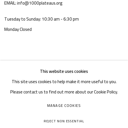
EMAIL: info@1000plateaus.org
Tuesday to Sunday: 10:30 am - 6:30 pm
Monday Closed
This website uses cookies
This site uses cookies to help make it more useful to you.
Please contact us to find out more about our Cookie Policy.
MANAGE COOKIES
MANAGE COOKIES
COPYRIGHT © A THOUSAND PLATEAUS ART SPACE
REJECT NON ESSENTIAL