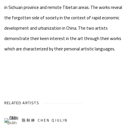
in Sichuan province and remote Tibetan areas. The works reveal
the forgotten side of society in the context of rapid economic
development and urbanization in China. The two artists
demonstrate their keen interest in the art through their works
which are characterized by their personal artistic languages.
RELATED ARTISTS
陈秋林 CHEN QIULIN