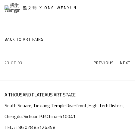
熊文韵 XIONG WENYUN
BACK TO ART FAIRS
23
OF 93
PREVIOUS
NEXT
A THOUSAND PLATEAUS ART SPACE
South Square, Tiexiang Temple Riverfront, High-tech District,
Chengdu, Sichuan P.R.China-610041
TEL. : +86 028 85126358