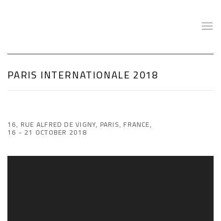
PARIS INTERNATIONALE 2018
16, RUE ALFRED DE VIGNY, PARIS, FRANCE,
16 - 21 OCTOBER 2018
Open a larger version of the following image in a popup: