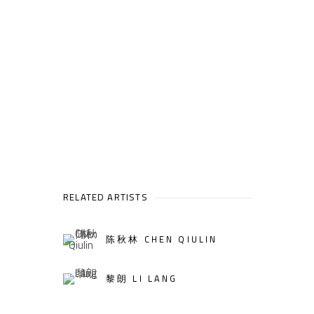
RELATED ARTISTS
陈秋林 CHEN QIULIN
黎朗 LI LANG