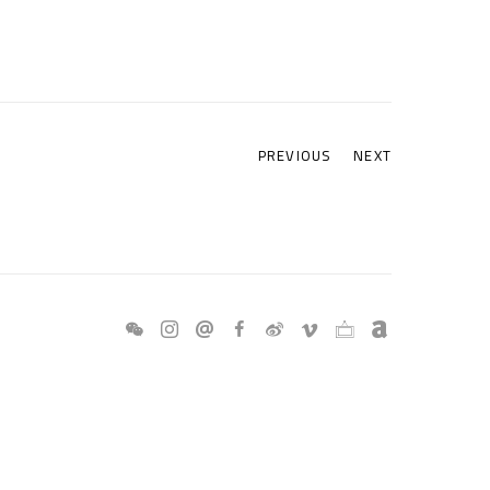
PREVIOUS
NEXT