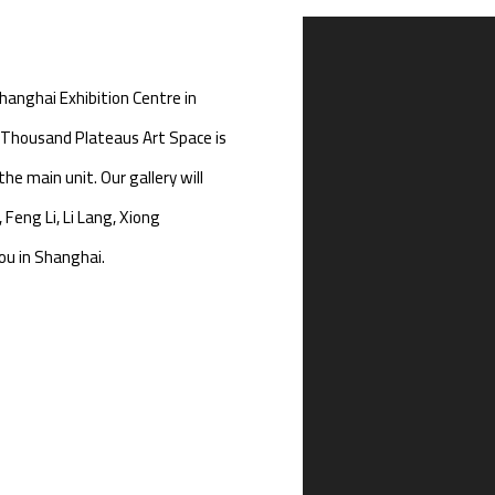
Open a larger version of th
hanghai Exhibition Centre in
Thousand Plateaus Art Space is
the main unit. Our gallery will
 Feng Li, Li Lang, Xiong
u in Shanghai.