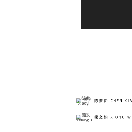
陈萧伊 CHEN XIA
熊文韵 XIONG W