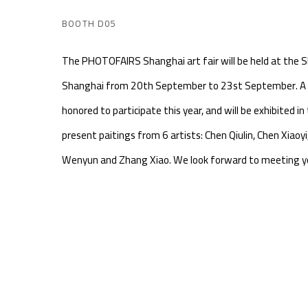
BOOTH D05
The PHOTOFAIRS Shanghai art fair will be held at the S
Shanghai from 20th September to 23st September. A 
honored to participate this year, and will be exhibited in 
present paitings from 6 artists: Chen Qiulin, Chen Xiaoyi,
Wenyun and Zhang Xiao. We look forward to meeting yo