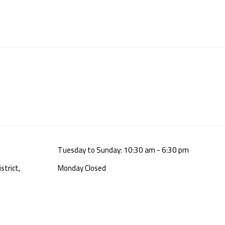
Tuesday to Sunday: 10:30 am - 6:30 pm
strict,
Monday Closed