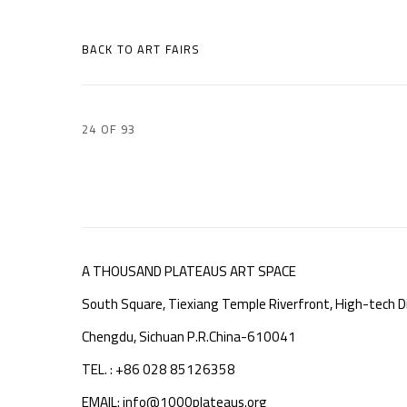
BACK TO ART FAIRS
24
OF 93
A THOUSAND PLATEAUS ART SPACE
South Square, Tiexiang Temple Riverfront, High-tech Di
Chengdu, Sichuan P.R.China-610041
TEL. : +86 028 85126358
EMAIL: info@1000plateaus.org