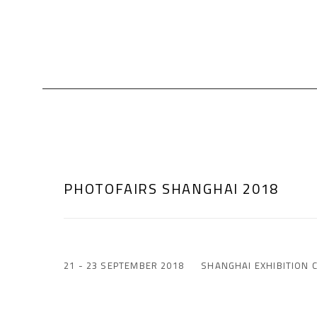
PHOTOFAIRS SHANGHAI 2018
21 - 23 SEPTEMBER 2018
SHANGHAI EXHIBITION 