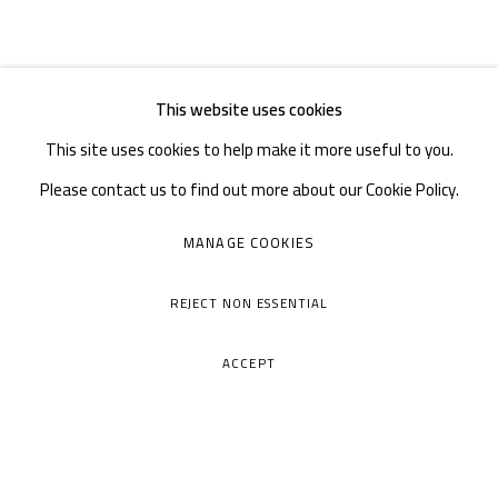
This website uses cookies
This site uses cookies to help make it more useful to you.
Please contact us to find out more about our Cookie Policy.
MANAGE COOKIES
REJECT NON ESSENTIAL
ACCEPT
A THOUSAND PLATEAUS ART SPACE