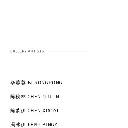
GALLERY ARTISTS
毕蓉蓉 BI RONGRONG
陈秋林 CHEN QIULIN
陈萧伊 CHEN XIAOYI
冯冰伊 FENG BINGYI