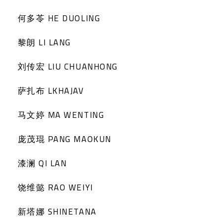
何多苓 HE DUOLING
黎朗 LI LANG
刘传宏 LIU CHUANHONG
萨扎布 LKHAJAV
马文婷 MA WENTING
庞茂琨 PANG MAOKUN
漆澜 QI LAN
饶维懿 RAO WEIYI
新塔娜 SHINETANA