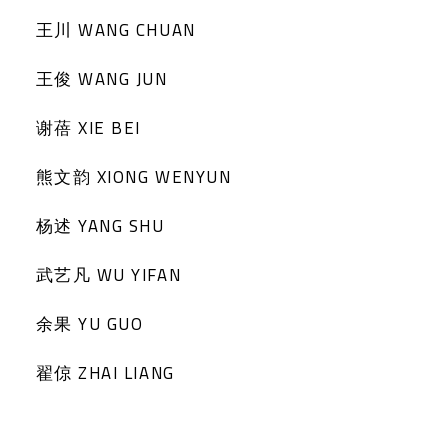
王川 WANG CHUAN
王俊 WANG JUN
谢蓓 XIE BEI
熊文韵 XIONG WENYUN
杨述 YANG SHU
武艺凡 WU YIFAN
余果 YU GUO
翟倞 ZHAI LIANG