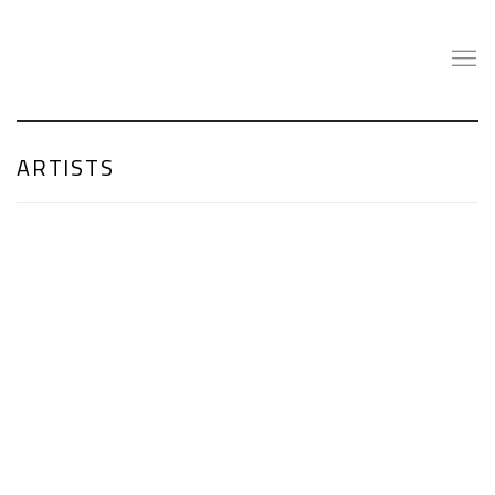
ARTISTS