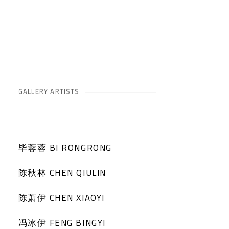
GALLERY ARTISTS
毕蓉蓉 BI RONGRONG
陈秋林 CHEN QIULIN
陈萧伊 CHEN XIAOYI
冯冰伊 FENG BINGYI