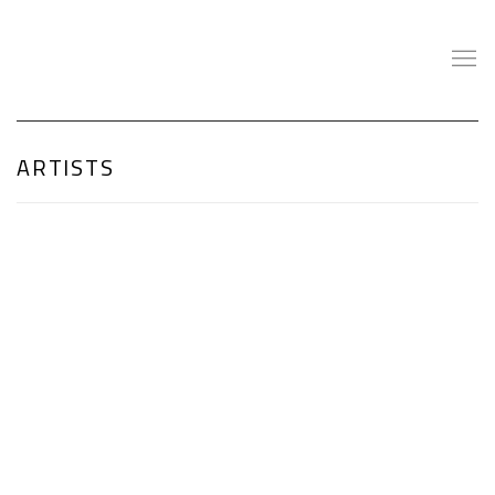
ARTISTS