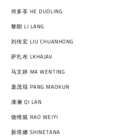
何多苓 HE DUOLING
黎朗 LI LANG
刘传宏 LIU CHUANHONG
萨扎布 LKHAJAV
马文婷 MA WENTING
庞茂琨 PANG MAOKUN
漆澜 QI LAN
饶维懿 RAO WEIYI
新塔娜 SHINETANA