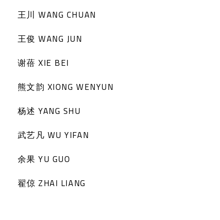
王川 WANG CHUAN
王俊 WANG JUN
谢蓓 XIE BEI
熊文韵 XIONG WENYUN
杨述 YANG SHU
武艺凡 WU YIFAN
余果 YU GUO
翟倞 ZHAI LIANG