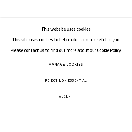
This website uses cookies
This site uses cookies to help make it more useful to you.
Please contact us to find out more about our Cookie Policy.
MANAGE COOKIES
REJECT NON ESSENTIAL
ACCEPT
A THOUSAND PLATEAUS ART SPACE