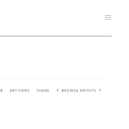
BROWSE ARTISTS
NS
ART FAIRS
SHARE