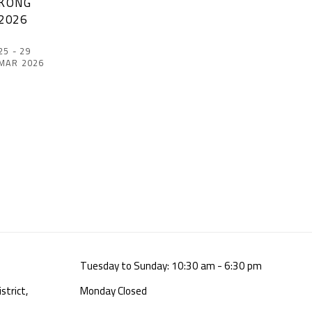
KONG
2026
25 - 29
MAR 2026
Tuesday to Sunday: 10:30 am - 6:30 pm
strict,
Monday Closed