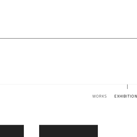
WORKS
EXHIBITIO