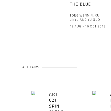
THE BLUE
TONG WENMIN, XU
LINYU AND YU GUO
12 AUG - 16 OCT 2018
ART FAIRS
ART
021
SPIN