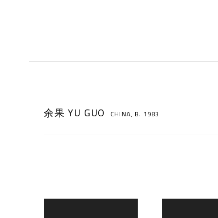
余果 YU GUO
CHINA,
B. 1983