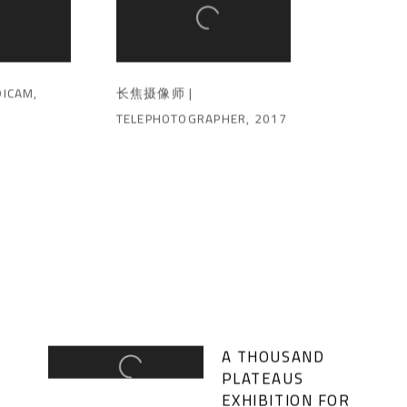
ICAM
,
长焦摄像师 |
TELEPHOTOGRAPHER
,
2017
A THOUSAND
PLATEAUS
EXHIBITION FOR