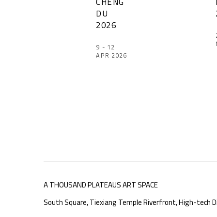
CHENG
DU
2026
9 - 12
APR 2026
A THOUSAND PLATEAUS ART SPACE
South Square, Tiexiang Temple Riverfront, High-tech Di