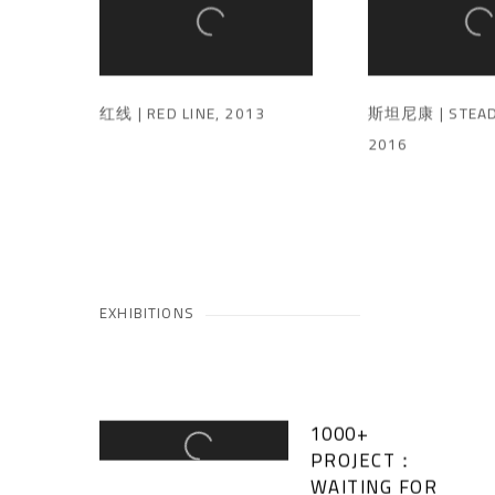
红线 | RED LINE
,
2013
斯坦尼康 | STEAD
2016
EXHIBITIONS
1000+
PROJECT：
WAITING FOR