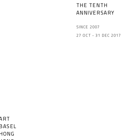
THE TENTH
ANNIVERSARY
SINCE 2007
27 OCT - 31 DEC 2017
ART
BASEL
HONG