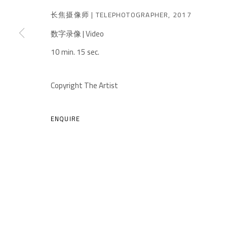
长焦摄像师 | TELEPHOTOGRAPHER
,
2017
数字录像 | Video
10 min. 15 sec.
A THOUSAND PLATEAUS ART SPACE
Copyright The Artist
South Square, Tiexiang Temple Riverfront, High-tech Di
Chengdu, Sichuan P.R.China-610041
ENQUIRE
TEL. : +86 028 85126358
EMAIL: info@1000plateaus.org
MANAGE COOKIES
COPYRIGHT © A THOUSAND PLATEAUS ART SPACE
SIT