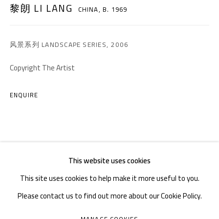
黎朗 LI LANG
CHINA,
B. 1969
TEL. : +86 028 85126358
EMAIL: info@1000plateaus.org
风景系列 LANDSCAPE SERIES
,
2006
Tuesday to Sunday: 10:30 am - 6:30 pm
Copyright The Artist
Monday Closed
ENQUIRE
This website uses cookies
This site uses cookies to help make it more useful to you.
Please contact us to find out more about our Cookie Policy.
MANAGE COOKIES