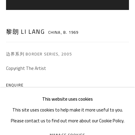
TEL. : +86 028 85126358
EMAIL: info@1000plateaus.org
黎朗 LI LANG
CHINA,
B. 1969
Tuesday to Sunday: 10:30 am - 6:30 pm
Monday Closed
边界系列 BORDER SERIES
,
2005
Copyright The Artist
ENQUIRE
This website uses cookies
This site uses cookies to help make it more useful to you.
Please contact us to find out more about our Cookie Policy.
MANAGE COOKIES