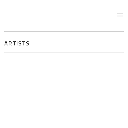
ARTISTS