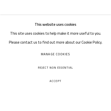
This website uses cookies
This site uses cookies to help make it more useful to you.
Please contact us to find out more about our Cookie Policy.
MANAGE COOKIES
REJECT NON ESSENTIAL
ACCEPT
A THOUSAND PLATEAUS ART SPACE