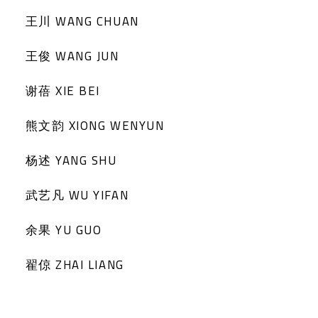
王川 WANG CHUAN
王俊 WANG JUN
谢蓓 XIE BEI
熊文韵 XIONG WENYUN
杨述 YANG SHU
武艺凡 WU YIFAN
余果 YU GUO
翟倞 ZHAI LIANG