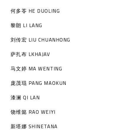
何多苓 HE DUOLING
黎朗 LI LANG
刘传宏 LIU CHUANHONG
萨扎布 LKHAJAV
马文婷 MA WENTING
庞茂琨 PANG MAOKUN
漆澜 QI LAN
饶维懿 RAO WEIYI
新塔娜 SHINETANA