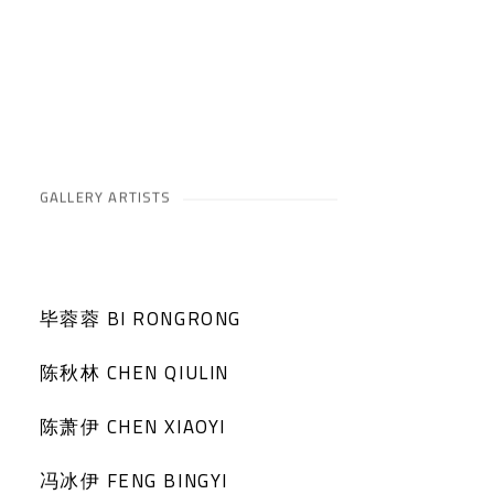
GALLERY ARTISTS
毕蓉蓉 BI RONGRONG
陈秋林 CHEN QIULIN
陈萧伊 CHEN XIAOYI
冯冰伊 FENG BINGYI