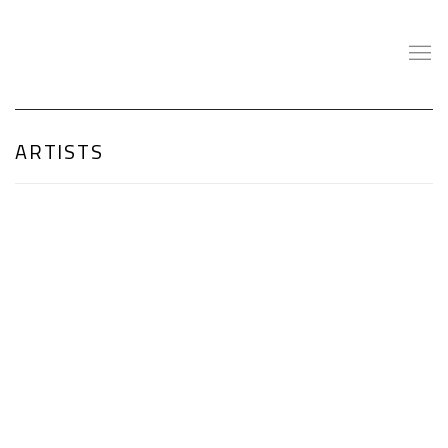
ARTISTS