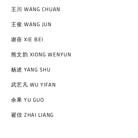
王川 WANG CHUAN
王俊 WANG JUN
谢蓓 XIE BEI
熊文韵 XIONG WENYUN
杨述 YANG SHU
武艺凡 WU YIFAN
余果 YU GUO
翟倞 ZHAI LIANG