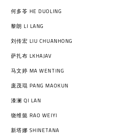
何多苓 HE DUOLING
黎朗 LI LANG
刘传宏 LIU CHUANHONG
萨扎布 LKHAJAV
马文婷 MA WENTING
庞茂琨 PANG MAOKUN
漆澜 QI LAN
饶维懿 RAO WEIYI
新塔娜 SHINETANA