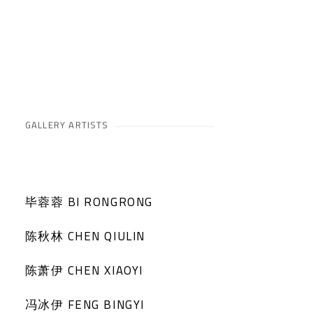
GALLERY ARTISTS
毕蓉蓉 BI RONGRONG
陈秋林 CHEN QIULIN
陈萧伊 CHEN XIAOYI
冯冰伊 FENG BINGYI