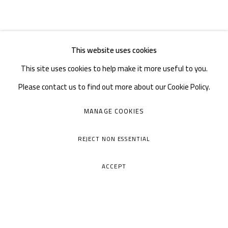
This website uses cookies
This site uses cookies to help make it more useful to you.
Please contact us to find out more about our Cookie Policy.
MANAGE COOKIES
REJECT NON ESSENTIAL
ACCEPT
A THOUSAND PLATEAUS ART SPACE