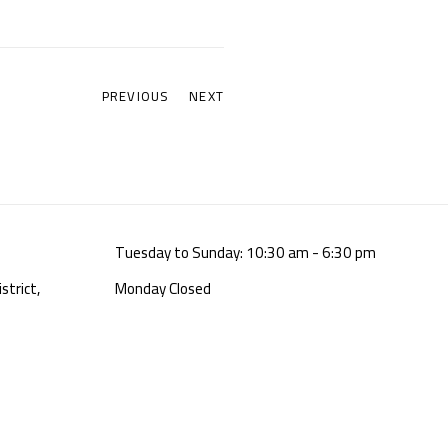
PREVIOUS
NEXT
Tuesday to Sunday: 10:30 am - 6:30 pm
strict,
Monday Closed