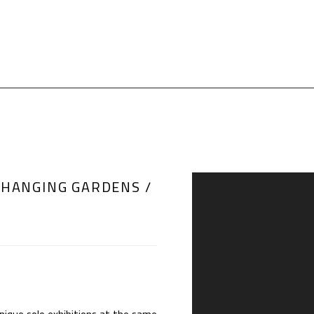
 HANGING GARDENS /
Open a larger version of th