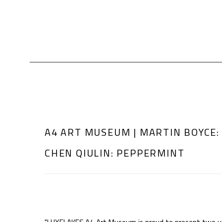
A4 ART MUSEUM | MARTIN BOYCE:
CHEN QIULIN: PEPPERMINT