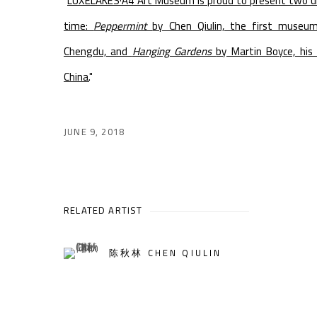
"
LUXELAKES·A4 Art Museum is proud to present two un
time:
Peppermint
by Chen Qiulin, the first museu
Chengdu, and
Hanging Gardens
by Martin Boyce, his 
China.
"
JUNE 9, 2018
RELATED ARTIST
陈秋林 CHEN QIULIN