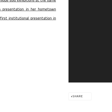
ique solo exhibitions at the same
m presentation in her hometown
first institutional presentation in
SHARE