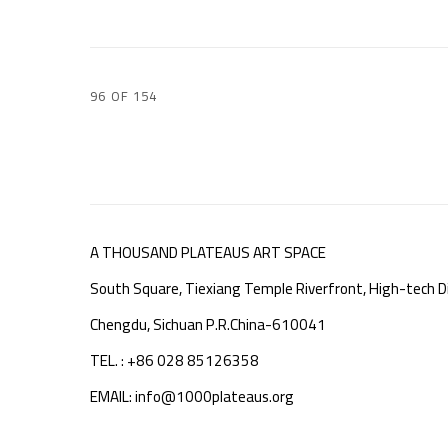
96
OF 154
A THOUSAND PLATEAUS ART SPACE
South Square, Tiexiang Temple Riverfront, High-tech Di
Chengdu, Sichuan P.R.China-610041
TEL. : +86 028 85126358
EMAIL: info@1000plateaus.org