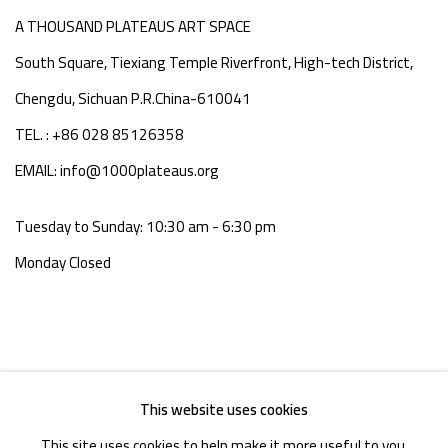
A THOUSAND PLATEAUS ART SPACE
South Square, Tiexiang Temple Riverfront, High-tech District,
Chengdu, Sichuan P.R.China-610041
TEL. : +86 028 85126358
EMAIL: info@1000plateaus.org
Tuesday to Sunday: 10:30 am - 6:30 pm
Monday Closed
This website uses cookies
This site uses cookies to help make it more useful to you.