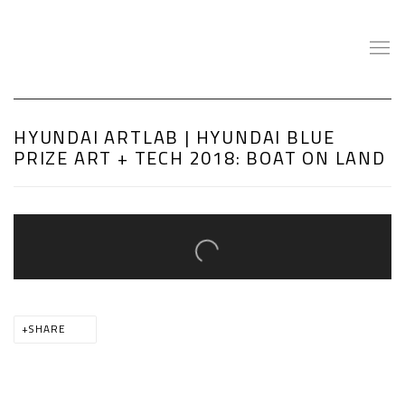
HYUNDAI ARTLAB | HYUNDAI BLUE
PRIZE ART + TECH 2018: BOAT ON LAND
Open a larger version of the following image in a popup:
SHARE