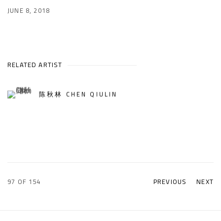
JUNE 8, 2018
RELATED ARTIST
陈秋林 CHEN QIULIN
97
OF 154
PREVIOUS
NEXT