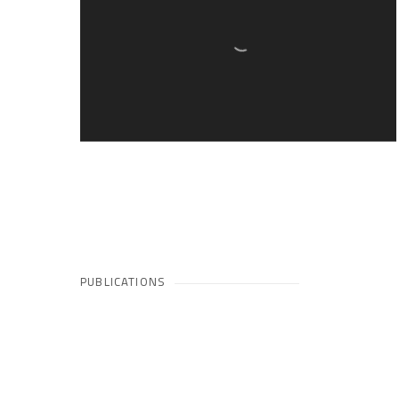
PUBLICATIONS