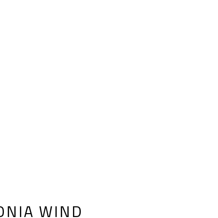
ONIA WIND