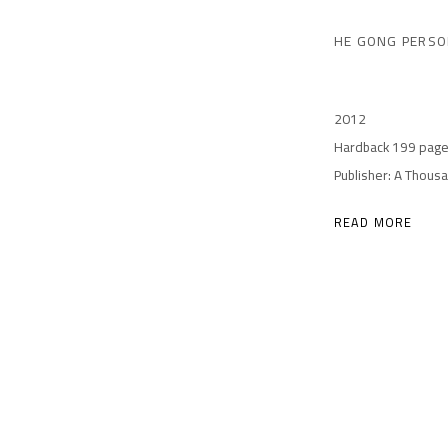
HE GONG PERSO
2012
Hardback 199 pag
Publisher: A Thous
READ MORE