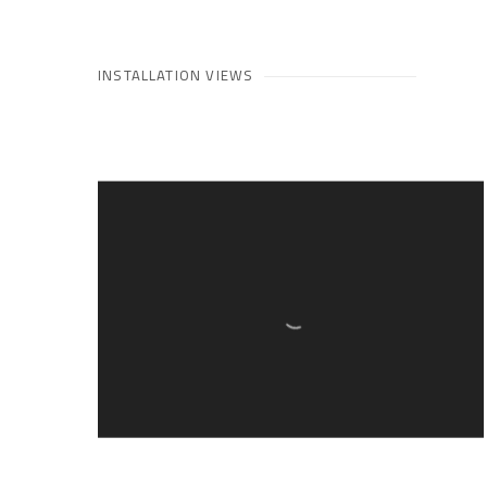
INSTALLATION VIEWS