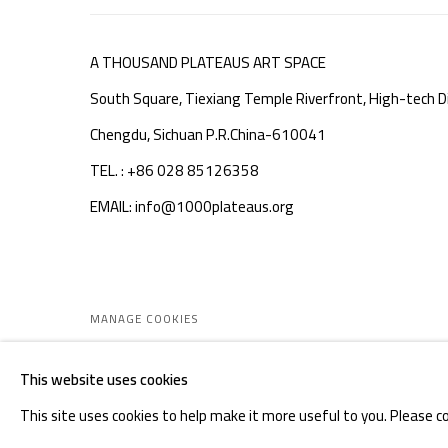
A THOUSAND PLATEAUS ART SPACE
South Square, Tiexiang Temple Riverfront, High-tech Di
Chengdu, Sichuan P.R.China-610041
TEL. : +86 028 85126358
EMAIL: info@1000plateaus.org
MANAGE COOKIES
COPYRIGHT © A THOUSAND PLATEAUS ART SPACE
SIT
This website uses cookies
This site uses cookies to help make it more useful to you. Please c