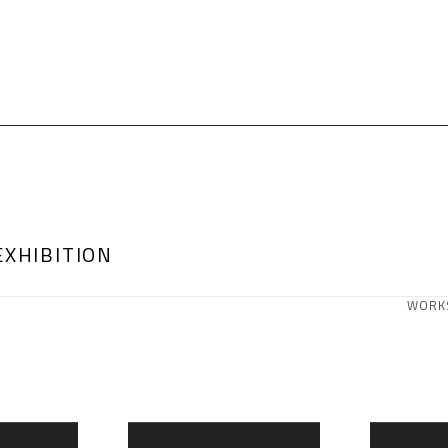
EXHIBITION
WORK