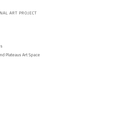
NAL ART PROJECT
es
and Plateaus Art Space