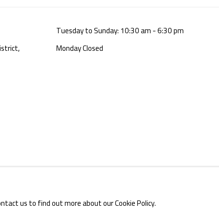
Tuesday to Sunday: 10:30 am - 6:30 pm
strict,
Monday Closed
E BY ARTLOGIC
ontact us to find out more about our Cookie Policy.