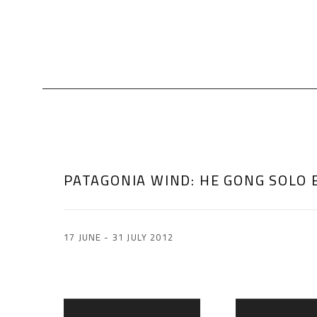
PATAGONIA WIND
:
HE GONG SOLO 
17 JUNE - 31 JULY 2012