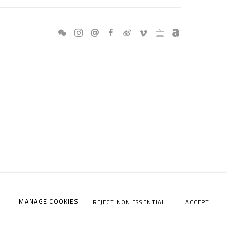
MANAGE COOKIES
REJECT NON ESSENTIAL
ACCEPT