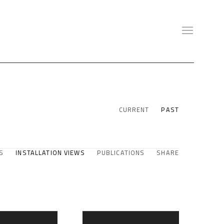
CURRENT
PAST
S
INSTALLATION VIEWS
PUBLICATIONS
SHARE