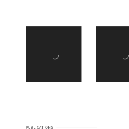
PUBLICATIONS