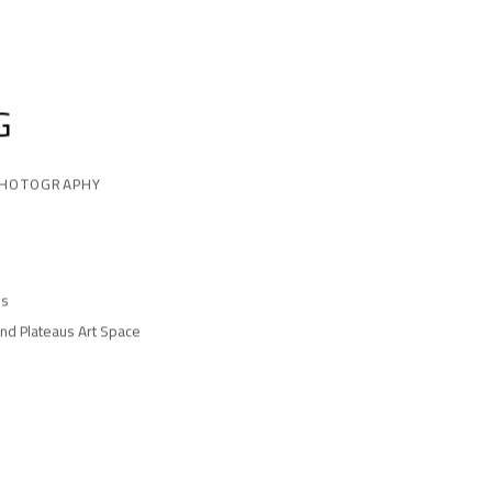
G
PHOTOGRAPHY
es
and Plateaus Art Space