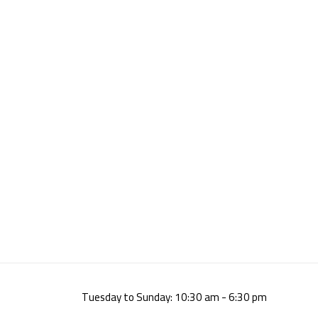
Tuesday to Sunday: 10:30 am - 6:30 pm