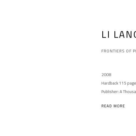
LI LAN
FRONTIERS OF 
2008
Hardback 115 pag
Publisher: A Thous
READ MORE