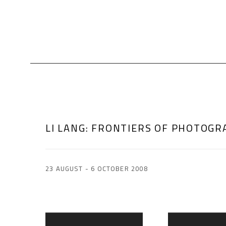
LI LANG
:
FRONTIERS OF PHOTOGR
23 AUGUST - 6 OCTOBER 2008