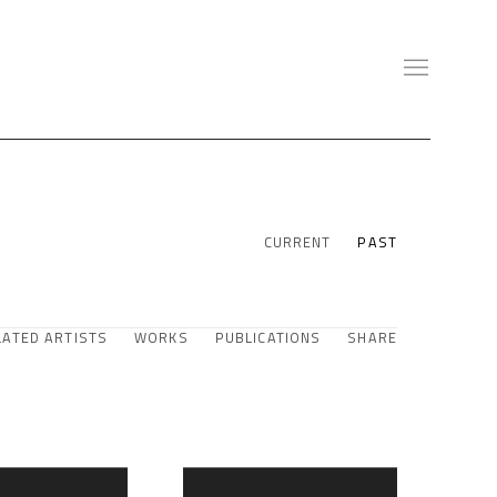
CURRENT
PAST
LATED ARTISTS
WORKS
PUBLICATIONS
SHARE