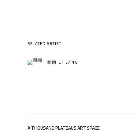
RELATED ARTIST
黎朗 LI LANG
A THOUSAND PLATEAUS ART SPACE