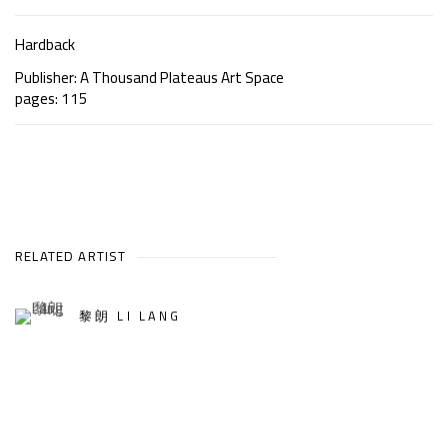
Hardback
Publisher: A Thousand Plateaus Art Space
pages: 115
RELATED ARTIST
黎朗 LI LANG