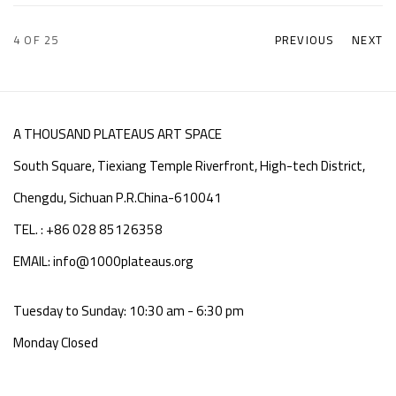
4
OF 25
PREVIOUS
NEXT
A THOUSAND PLATEAUS ART SPACE
South Square, Tiexiang Temple Riverfront, High-tech District,
Chengdu, Sichuan P.R.China-610041
TEL. : +86 028 85126358
EMAIL: info@1000plateaus.org
Tuesday to Sunday: 10:30 am - 6:30 pm
Monday Closed