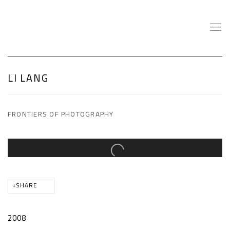
LI LANG
FRONTIERS OF PHOTOGRAPHY
Open a larger version of the following image in a popup:
SHARE
2008