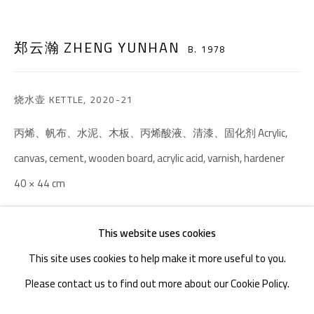
TEL. : +86 028 85126358
EMAIL: info@1000plateaus.org
郑云瀚 ZHENG YUNHAN
B. 1978
Tuesday to Sunday: 10:30 am - 6:30 pm
烧水壶 KETTLE
,
2020-21
Monday Closed
丙烯、帆布、水泥、木板、丙烯酸液、清漆、固化剂 Acrylic,
canvas, cement, wooden board, acrylic acid, varnish, hardener
40 × 44 cm
ENQUIRE
This website uses cookies
This site uses cookies to help make it more useful to you.
Please contact us to find out more about our Cookie Policy.
MANAGE COOKIES