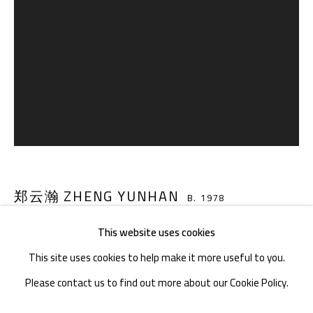
TEL. : +86 028 85126358
EMAIL: info@1000plateaus.org
Tuesday to Sunday: 10:30 am - 6:30 pm
Monday Closed
郑云瀚 ZHENG YUNHAN
B. 1978
This website uses cookies
炒锅 WOK
,
2020-21
This site uses cookies to help make it more useful to you.
丙烯、帆布、水泥、木板、丙烯酸液、清漆、固化剂 Acrylic,
Please contact us to find out more about our Cookie Policy.
canvas, cement, wooden board, acrylic acid, varnish, hardener
MANAGE COOKIES