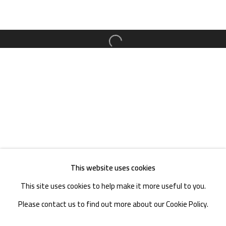
TEL. : +86 028 85126358
EMAIL: info@1000plateaus.org
Open a larger version of the follow
Tuesday to Sunday: 10:30 am - 6:30 pm
Monday Closed
This website uses cookies
This site uses cookies to help make it more useful to you.
Please contact us to find out more about our Cookie Policy.
MANAGE COOKIES