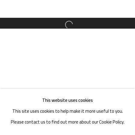
TEL. : +86 028 85126358
EMAIL: info@1000plateaus.org
Open a larger version of the follow
Tuesday to Sunday: 10:30 am - 6:30 pm
Monday Closed
This website uses cookies
This site uses cookies to help make it more useful to you.
Please contact us to find out more about our Cookie Policy.
MANAGE COOKIES