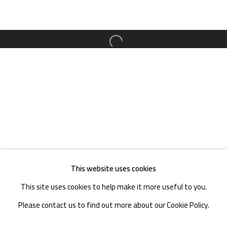
TEL. : +86 028 85126358
EMAIL: info@1000plateaus.org
Open a larger version of the follow
Tuesday to Sunday: 10:30 am - 6:30 pm
Monday Closed
This website uses cookies
This site uses cookies to help make it more useful to you.
Please contact us to find out more about our Cookie Policy.
MANAGE COOKIES