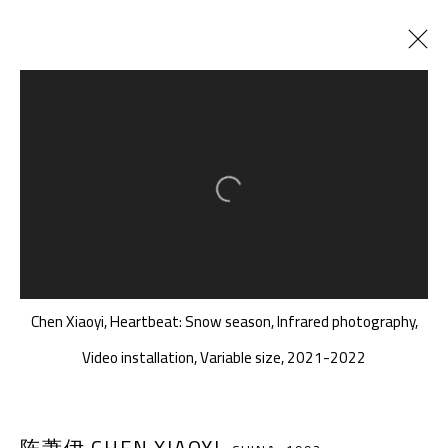
正在展出
以往展览
横断涟漪纪
:
我在说从深海听到的几个词......
Open a larger version of the follow
2022年3月19日 - 5月8日
Chen Xiaoyi, Heartbeat: Snow season, Infrared photography,
千高原艺术空间
Video installation, Variable size, 2021-2022
-610041
中国四川省成都市高新区铁像寺水街南广场
座机：
+86 028 85126358
陈萧伊 CHEN XIAOYI