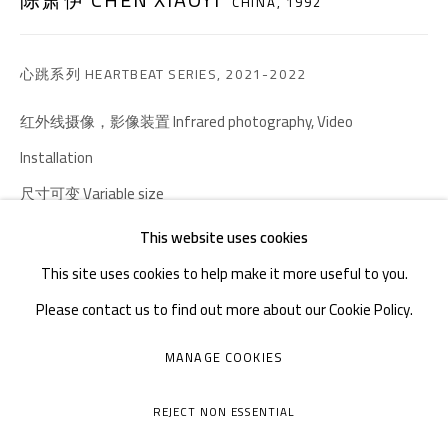
邮箱：
info@1000plateaus.org
CHINA,
1992
备案号：
ICP备11008016号-1
蜀
心跳系列 HEARTBEAT SERIES
,
2021-2022
周二至周日：上午10
30 - 下午6
30
:
:
红外线摄像，影像装置 Infrared photography, Video
周一闭馆
Installation
尺寸可变 Variable size
This website uses cookies
咨询作品
This site uses cookies to help make it more useful to you.
FURTHER IMAGES
Please contact us to find out more about our Cookie Policy.
(View a larger image of thumbnail 1 )
, currently selected.
, currently selected.
, currently selected.
(View a larger image of thumbnail 2 )
(View a larger image of thumbnail 3 )
(View a larger image of thumb
(View a larger i
MANAGE COOKIES
MANAGE COOKIES
COPYRIGHT © A THOUSAND PLATEAUS ART SPACE
(View a larger image of thumbnail 6 )
(View a larger image of thumbnail 7 )
REJECT NON ESSENTIAL
网页支持 ARTLOGIC