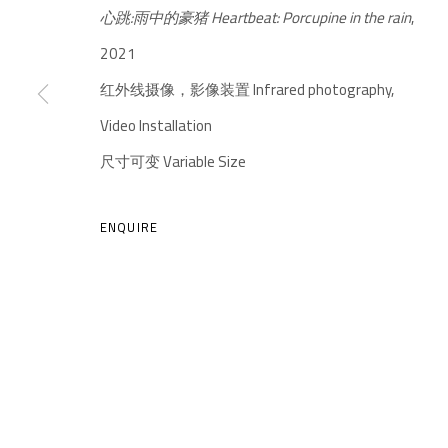
心跳:雨中的豪猪 Heartbeat: Porcupine in the rain
,
2021
红外线摄像，影像装置 Infrared photography,
Video Installation
尺寸可变 Variable Size
A THOUSAND PLATEAUS ART SPACE
ENQUIRE
South Square, Tiexiang Temple Riverfront, High-tech Di
Chengdu, Sichuan P.R.China-610041
TEL. : +86 028 85126358
EMAIL: info@1000plateaus.org