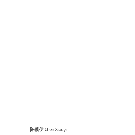
THE EPOCH OF RIPPLING HENGDU
I AM SUPPOSED TO TELL YOU SOME
19 MARCH - 8 MAY 2022
陈萧伊 Chen Xiaoyi