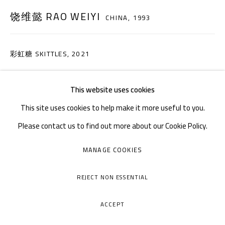
周二至周日：上午10
30 - 下午6
30
:
:
饶维懿 RAO WEIYI
CHINA,
1993
周一闭馆
彩虹糖 SKITTLES
,
2021
布面丙烯，砂 Acrylic on canvas, sand
This website uses cookies
50×60cm
This site uses cookies to help make it more useful to you.
咨询作品
Please contact us to find out more about our Cookie Policy.
MANAGE COOKIES
COPYRIGHT © A THOUSAND PLATEAUS ART SPACE
MANAGE COOKIES
网页支持 ARTLOGIC
分享
REJECT NON ESSENTIAL
ACCEPT