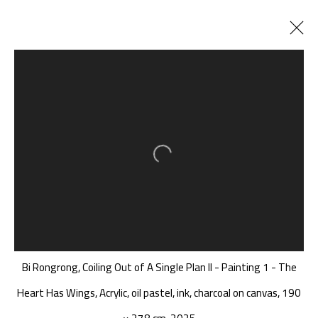
毕蓉蓉 BI RONGRONG
CHINA,
B. 1982
BIOGRAPHY
CV
WORKS
EXHIBITIONS
ART FAIRS
Open a larger version of the follow
NEWS
PUBLICATIONS
SHARE
BROWSE ARTISTS
A THOUSAND PLATEAUS ART SPACE
Bi Rongrong, Coiling Out of A Single Plan II - Painting 1 - The
South Square, Tiexiang Temple Riverfront, High-tech
Heart Has Wings, Acrylic, oil pastel, ink, charcoal on canvas, 190
District, Chengdu, Sichuan P.R.China-610041