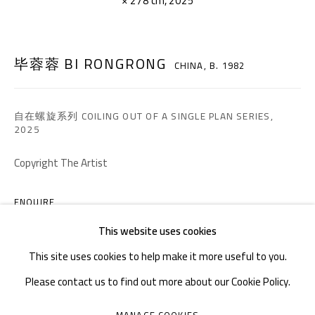
× 278 cm, 2025
TEL. : +86 028 85126358
EMAIL: info@1000plateaus.org
毕蓉蓉 BI RONGRONG
CHINA,
B. 1982
Tuesday to Sunday: 10:30 am - 6:30 pm
Monday Closed
自在螺旋系列 COILING OUT OF A SINGLE PLAN SERIES
,
2025
Copyright The Artist
ENQUIRE
This website uses cookies
This site uses cookies to help make it more useful to you.
Please contact us to find out more about our Cookie Policy.
MANAGE COOKIES